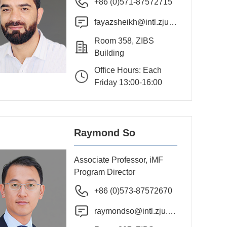
+86 (0)571-87572715
fayazsheikh@intl.zju.e
du.cn
Room 358, ZIBS
Building
Office Hours: Each
Friday 13:00-16:00
Raymond So
Associate Professor, iMF
Program Director
+86 (0)573-87572670
raymondso@intl.zju.ed
u.cn