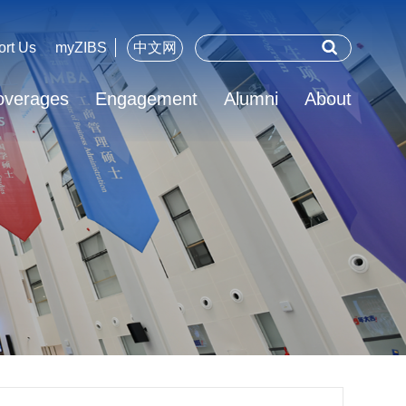
ort Us
myZIBS
中文网
overages
Engagement
Alumni
About