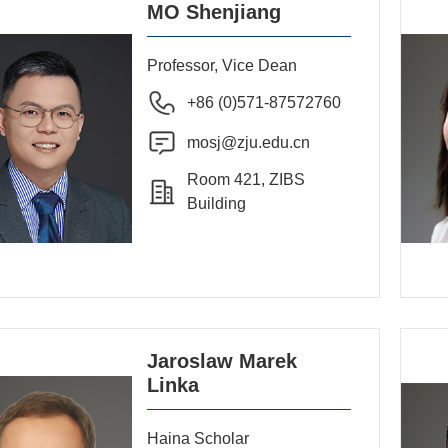
MO Shenjiang
Professor, Vice Dean
+86 (0)571-87572760
mosj@zju.edu.cn
Room 421, ZIBS
Building
Jaroslaw Marek
Linka
Haina Scholar