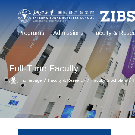
Programs
Admissions
Faculty & Rese
Full-Time Faculty
homepage
Faculty & Research
Faculty & Scholars
F