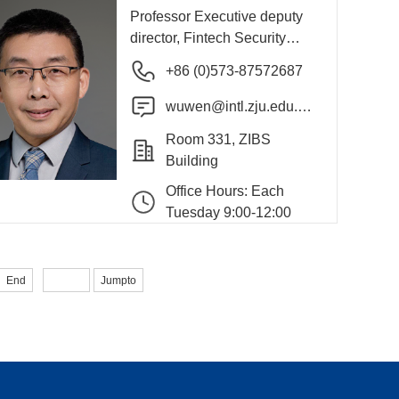
Professor Executive deputy
director, Fintech Security
International Research
+86 (0)573-87572687
Center
wuwen@intl.zju.edu.c
n
Room 331, ZIBS
Building
Office Hours: Each
Tuesday 9:00-12:00
End
Jumpto