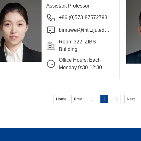
Assistant Professor
+86 (0)573-87572793
binruwei@intl.zju.edu.
cn
Room 322, ZIBS
Building
Office Hours: Each
Monday 9:30-12:30
Home
Prev
1
2
3
Next