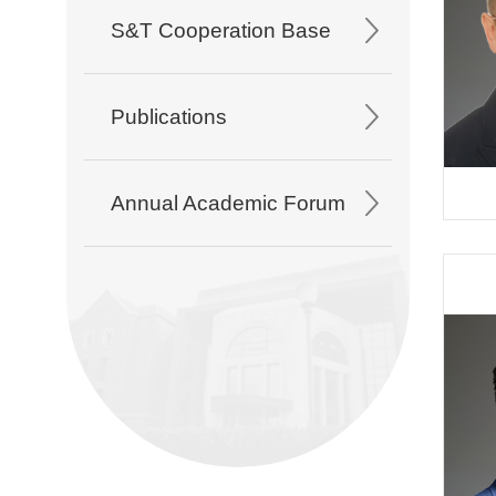
S&T Cooperation Base
Publications
Annual Academic Forum