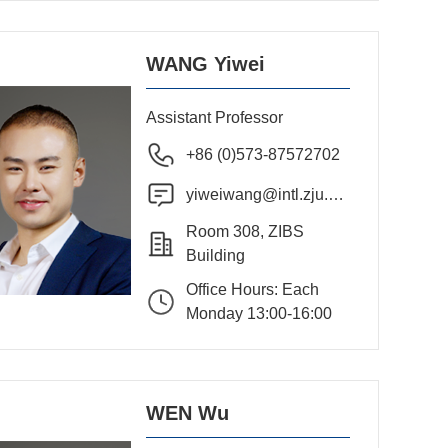
WANG Yiwei
Assistant Professor
+86 (0)573-87572702
yiweiwang@intl.zju.ed
u.cn
Room 308, ZIBS
Building
Office Hours: Each
Monday 13:00-16:00
WEN Wu