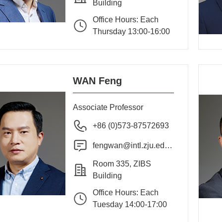
Building
Office Hours: Each
Thursday 13:00-16:00
WAN Feng
Associate Professor
+86 (0)573-87572693
fengwan@intl.zju.edu.
cn
Room 335, ZIBS
Building
Office Hours: Each
Tuesday 14:00-17:00