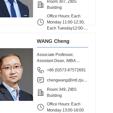
Room 307, ZIBS
Building
Office Hours: Each
Monday 11:00-12:30,
Each Tuesday12:00-
13:30
WANG Cheng
Associate Professor,
Assistant Dean, iMBA
Program Director
+86 (0)573-87572691
chengwang@intl.zju.e
du.cn
Room 349, ZIBS
Building
Office Hours: Each
Monday 13:00-16:00