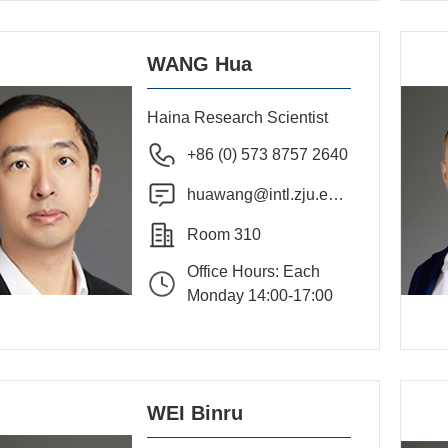
WANG Hua
Haina Research Scientist
+86 (0) 573 8757 2640
huawang@intl.zju.edu.
cn
Room 310
Office Hours: Each
Monday 14:00-17:00
WEI Binru