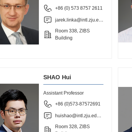
+86 (0) 573 8757 2611
jarek.linka@intl.zju.ed
u.cn
Room 338, ZIBS
Building
SHAO Hui
Assistant Professor
+86 (0)573-87572691
huishao@intl.zju.edu.c
n
Room 328, ZIBS