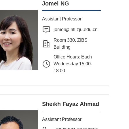
Jomel NG
Assistant Professor
jomel@intl.zju.edu.cn
Room 330, ZIBS
Building
Office Hours: Each
Wednesday 15:00-
18:00
Sheikh Fayaz Ahmad
Assistant Professor