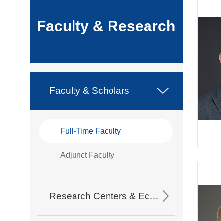
Faculty & Research
Faculty & Scholars
Full-Time Faculty
Adjunct Faculty
Research Centers & Eco-Partners