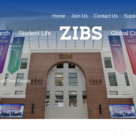
Home
Join Us
Contact Us
Supp
arch
Student Life
Global C
ull-Time Faculty