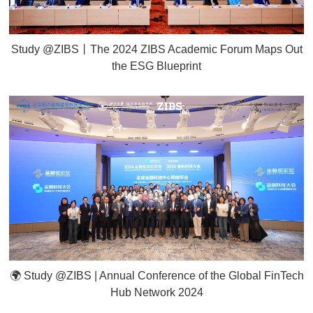
Study @ZIBS丨The 2024 ZIBS Academic Forum Maps Out
the ESG Blueprint
🌍 Study @ZIBS | Annual Conference of the Global FinTech
Hub Network 2024