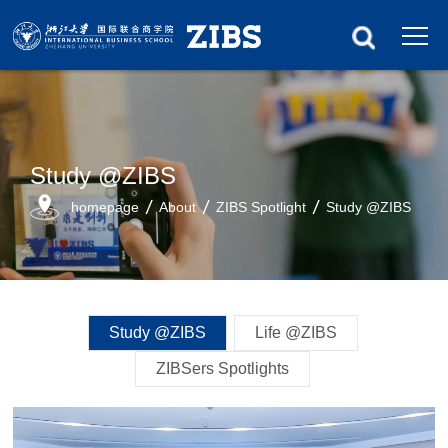
Study @ZIBS
homepage
About
ZIBS Spotlight
Study @ZIBS
Study @ZIBS
Life @ZIBS
ZIBSers Spotlights