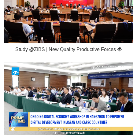
Study @ZIBS | New Quality Productive Forces 🌟