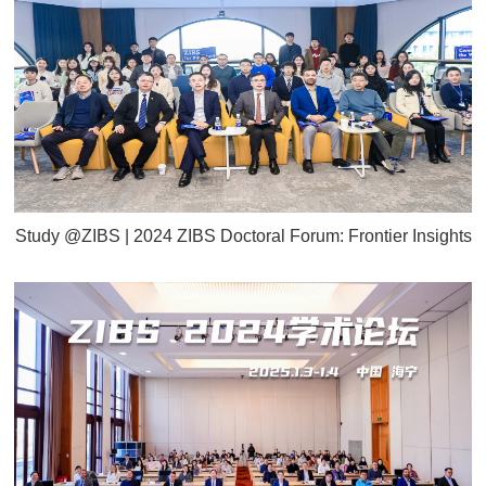
Study @ZIBS | 2024 ZIBS Doctoral Forum: Frontier Insights