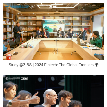
Study @ZIBS | 2024 Fintech: The Global Frontiers 🌍