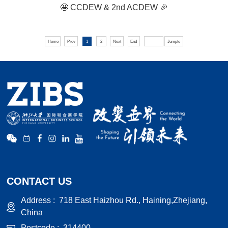
🤩 CCDEW & 2nd ACDEW 🎉
Home
Prev
1
2
Next
End
Jumpto
CONTACT US
Address :
718 East Haizhou Rd., Haining,Zhejiang,
China
Postcode :
314400