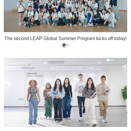
The second LEAP Global Summer Program kicks off today!
🌍✨