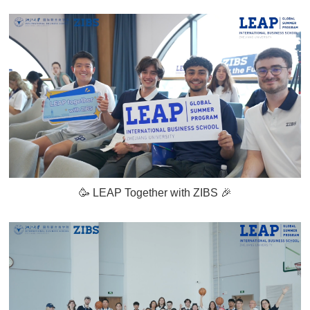
🥳 LEAP Together with ZIBS 🎉