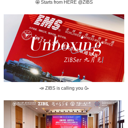
🤩 Starts from HERE @ZIBS
📣 ZIBS is calling you 🥳