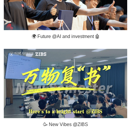
🌍 Future @AI and investment 🤖️
🥳 New Vibes @ZIBS