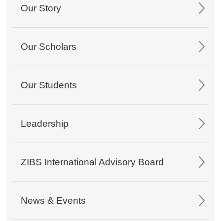
Our Story
Our Scholars
Our Students
Leadership
ZIBS International Advisory Board
News & Events