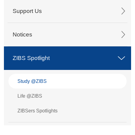
Support Us
Notices
ZIBS Spotlight
Study @ZIBS
Life @ZIBS
ZIBSers Spotlights