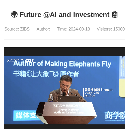
🌍 Future @AI and investment 🤖️
Source: ZIBS
Author:
Time: 2024-09-18
Visitors:
15080