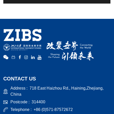
CONTACT US
Address :
718 East Haizhou Rd., Haining,Zhejiang,
China
Postcode :
314400
Telephone :
+86 (0)571-87572672