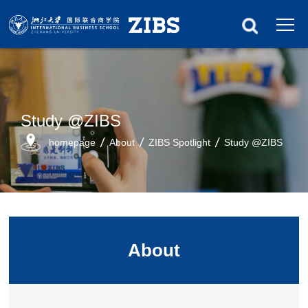
Study @ZIBS
homepage
About
ZIBS Spotlight
Study @ZIBS
About