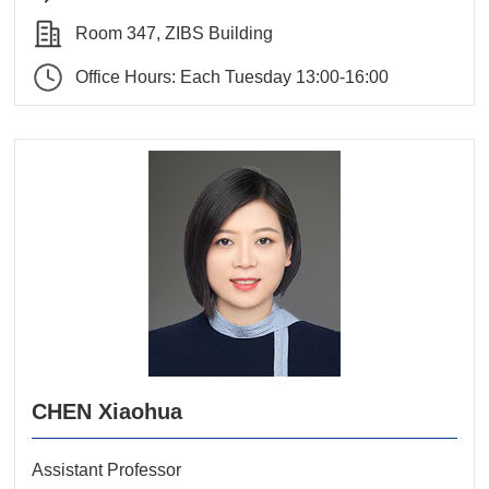
Room 347, ZIBS Building
Office Hours: Each Tuesday 13:00-16:00
CHEN Xiaohua
Assistant Professor