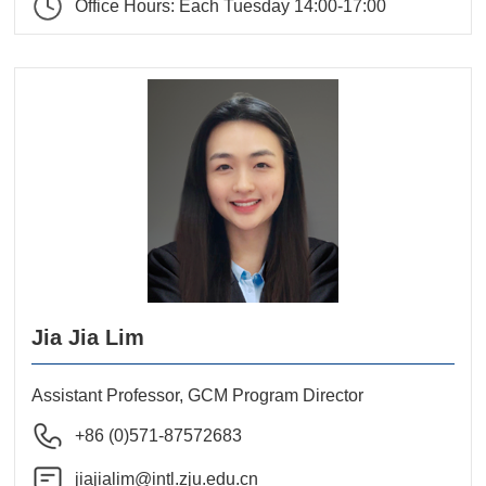
Office Hours: Each Tuesday 14:00-17:00
Jia Jia Lim
Assistant Professor, GCM Program Director
+86 (0)571-87572683
jiajialim@intl.zju.edu.cn