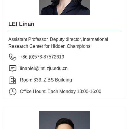
LEI Linan
Assistant Professor, Deputy director, International
Research Center for Hidden Champions
+86 (0)573-87572619
linanlei@intl.zju.edu.cn
Room 333, ZIBS Building
Office Hours: Each Monday 13:00-16:00