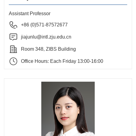
Assistant Professor
+86 (0)571-87572677
jiajunlu@intl.zju.edu.cn
Room 348, ZIBS Building
Office Hours: Each Friday 13:00-16:00