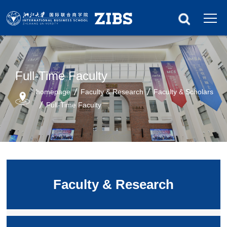
Full-Time Faculty
homepage
Faculty & Research
Faculty & Scholars
Full-Time Faculty
Faculty & Research