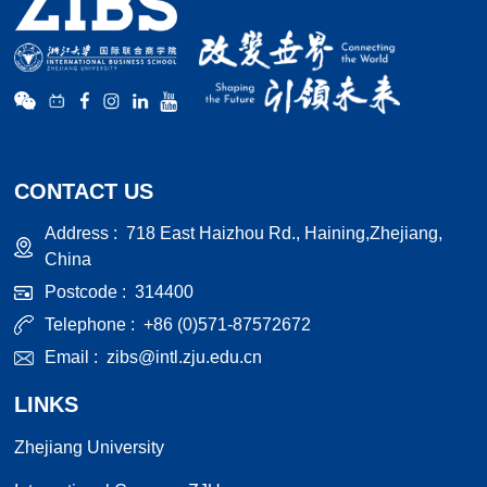
CONTACT US
Address :
718 East Haizhou Rd., Haining,Zhejiang,
China
Postcode :
314400
Telephone :
+86 (0)571-87572672
Email :
zibs@intl.zju.edu.cn
LINKS
Zhejiang University