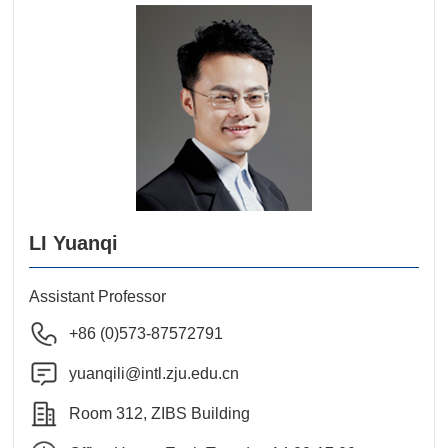
LI Yuanqi
Assistant Professor
+86 (0)573-87572791
yuanqili@intl.zju.edu.cn
Room 312, ZIBS Building