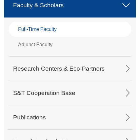
Faculty & Scholars
Full-Time Faculty
Adjunct Faculty
Research Centers & Eco-Partners
S&T Cooperation Base
Publications