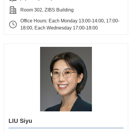
Room 302, ZIBS Building
Office Hours: Each Monday 13:00-14:00, 17:00-
18:00, Each Wednesday 17:00-18:00
LIU Siyu