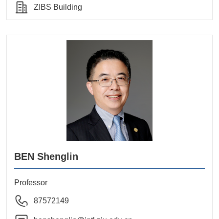
ZIBS Building
BEN Shenglin
Professor
87572149