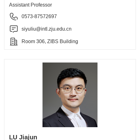
Assistant Professor
0573-87572697
siyuliu@intl.zju.edu.cn
Room 306, ZIBS Building
LU Jiajun