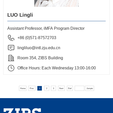
LUO Lingli
Assistant Professor, iMFA Program Director
+86 (0)571-87572703
lingliluo@intl.zju.edu.cn
Room 354, ZIBS Building
Office Hours: Each Wednesday 13:00-16:00
Home
Prev
1
2
3
Next
End
Jumpto