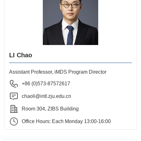
LI Chao
Assistant Professor, iMDS Program Director
+86 (0)573-87572617
chaoli@intl.zju.edu.cn
Room 304, ZIBS Building
Office Hours: Each Monday 13:00-16:00