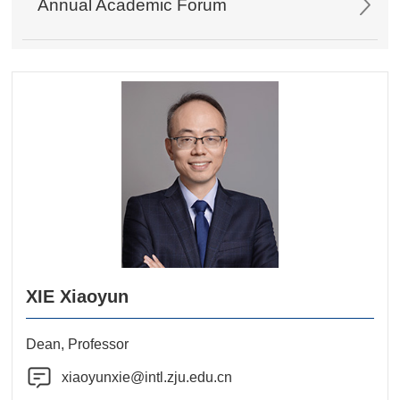
Annual Academic Forum
XIE Xiaoyun
Dean, Professor
xiaoyunxie@intl.zju.edu.cn