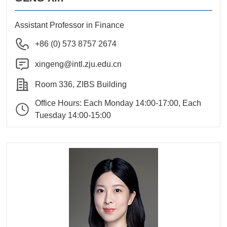
Assistant Professor in Finance
+86 (0) 573 8757 2674
xingeng@intl.zju.edu.cn
Room 336, ZIBS Building
Office Hours: Each Monday 14:00-17:00, Each
Tuesday 14:00-15:00