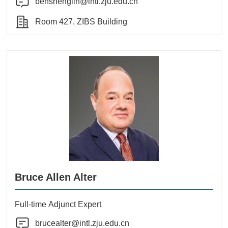
benshenglin@intl.zju.edu.cn
Room 427, ZIBS Building
Bruce Allen Alter
Full-time Adjunct Expert
brucealter@intl.zju.edu.cn