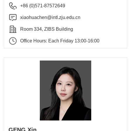
+86 (0)571-87572649
xiaohuachen@intl.zju.edu.cn
Room 334, ZIBS Building
Office Hours: Each Friday 13:00-16:00
GENG Xin