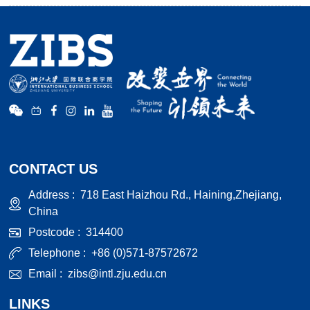
CONTACT US
Address :
718 East Haizhou Rd., Haining,Zhejiang,
China
Postcode :
314400
Telephone :
+86 (0)571-87572672
Email :
zibs@intl.zju.edu.cn
LINKS