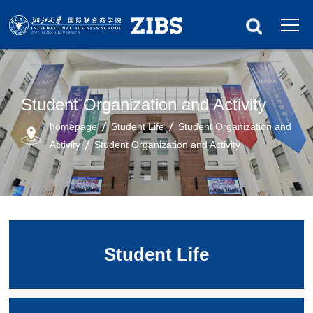
Student Organization and Activity
homepage
Student Life
Student Organization and
Activity
Student Organization and Activity
Student Life