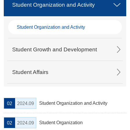
Student Organization and Activity
Student Organization and Activity
Student Growth and Development
Student Affairs
Student Organization and Activity
02
2024.09
Student Organization
02
2024.09