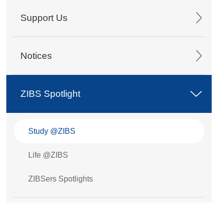
Support Us
Notices
ZIBS Spotlight
Study @ZIBS
Life @ZIBS
ZIBSers Spotlights