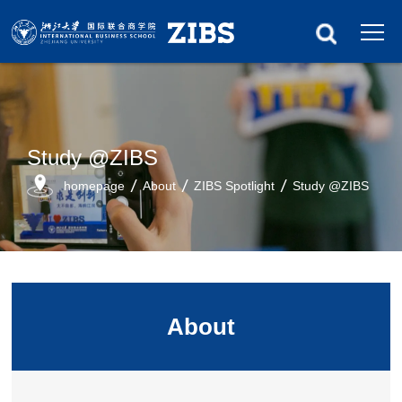
Study @ZIBS
homepage
About
ZIBS Spotlight
Study @ZIBS
About