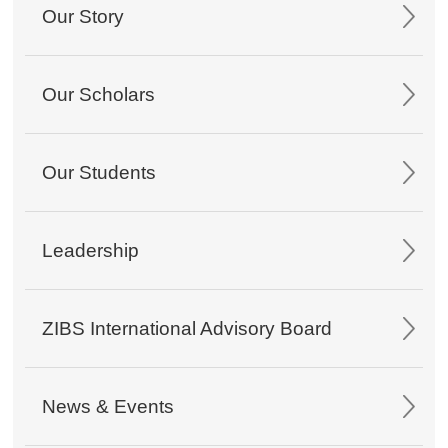
Our Story
Our Scholars
Our Students
Leadership
ZIBS International Advisory Board
News & Events