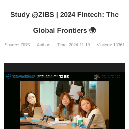
Study @ZIBS | 2024 Fintech: The
Global Frontiers 🌍
Source: ZIBS
Author:
Time: 2024-11-18
Visitors:
13361