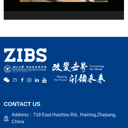
CONTACT US
Address :
718 East Haizhou Rd., Haining,Zhejiang,
China