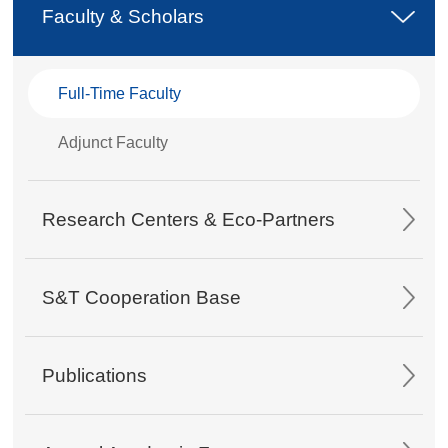
Faculty & Scholars
Full-Time Faculty
Adjunct Faculty
Research Centers & Eco-Partners
S&T Cooperation Base
Publications