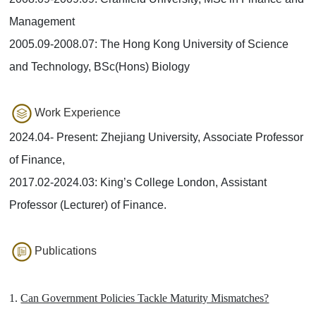
Management
2005.09-2008.07: The Hong Kong University of Science
and Technology, BSc(Hons) Biology
Work Experience
2024.04- Present: Zhejiang University, Associate Professor
of Finance,
2017.02-2024.03: King’s College London, Assistant
Professor (Lecturer) of Finance.
Publications
1.
Can Government Policies Tackle Maturity Mismatches?