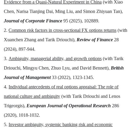
Evidence from a Quasi-Natural Experiment in China
(with Xiao
Chen, Narisa Tianjing Dai, Ming Liu, and Simon Zhiyuan Tan),
Journal of Corporate Finance
95 (2025), 102889.
2.
Common risk factors in cross-sectional FX options returns
(with
Xuanchen Zhang and Tarik Driouchi),
Review of Finance
28
(2024), 897-944.
3.
Ambiguity, managerial ability, and growth options
(with Tarik
Driouchi, Mingyu Chen, Zhuo Lyu, and David Bennett),
British
Journal of Management
33 (2022), 1323-1345.
4.
Individual antecedents of real options appraisal: The role of
national culture and ambiguity
(with Tarik Driouchi and Lenos
Trigeorgis),
European Journal of Operational Research
286
(2020), 1018-1032.
5.
Investor ambiguity, systemic banking risk and economic