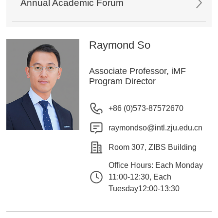
Annual Academic Forum
Raymond So
Associate Professor, iMF
Program Director
+86 (0)573-87572670
raymondso@intl.zju.edu.cn
Room 307, ZIBS Building
Office Hours: Each Monday
11:00-12:30, Each
Tuesday12:00-13:30