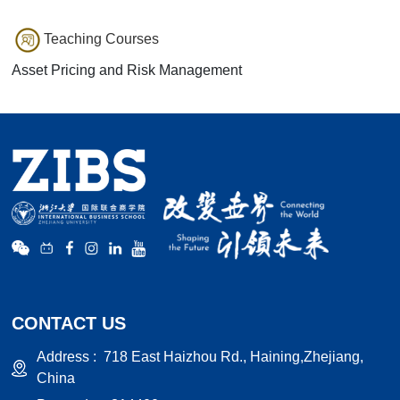
Teaching Courses
Asset Pricing and Risk Management
CONTACT US
Address :
718 East Haizhou Rd., Haining,Zhejiang,
China