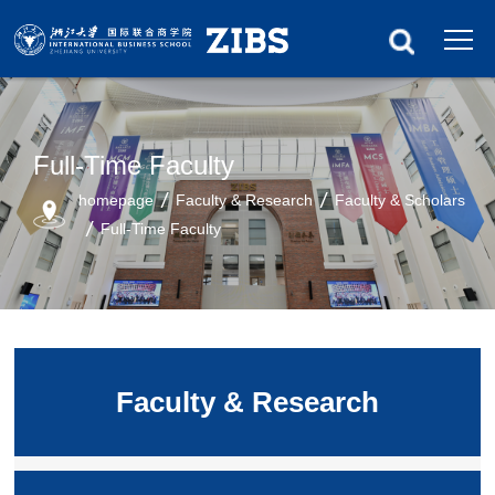
Full-Time Faculty
homepage
Faculty & Research
Faculty & Scholars
Full-Time Faculty
Faculty & Research