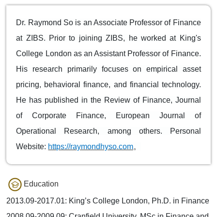
Dr. Raymond So is an Associate Professor of Finance
at ZIBS. Prior to joining ZIBS, he worked at King's
College London as an Assistant Professor of Finance.
His research primarily focuses on empirical asset
pricing, behavioral finance, and financial technology.
He has published in the Review of Finance, Journal
of Corporate Finance, European Journal of
Operational Research, among others. Personal
Website:
https://raymondhyso.com
。
Education
2013.09-2017.01: King’s College London, Ph.D. in Finance
2008.09-2009.09: Cranfield University, MSc in Finance and