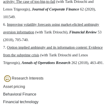
activity: The case of too-big-to-fail
(with Tarik Driouchi and
Lenos Trigeorgis),
Journal of Corporate Finance
62 (2020),
101549.
6.
Improving volatility forecasts using market-elicited ambiguity
aversion information
(with Tarik Driouchi),
Financial Review
53
(2018), 705-740.
7.
Option implied ambiguity and its information content: Evidence
from the subprime crisis
(with Tarik Driouchi and Lenos
Trigeorgis),
Annals of Operations Research
262 (2018), 463-491.
Research Interests
Asset pricing
Behavioral Finance
Financial technology