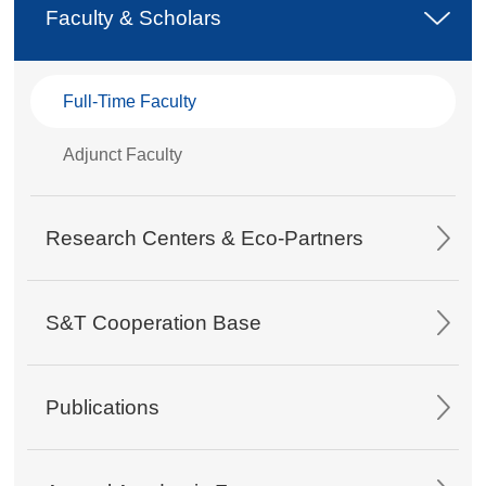
Faculty & Scholars
Full-Time Faculty
Adjunct Faculty
Research Centers & Eco-Partners
S&T Cooperation Base
Publications