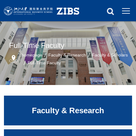
Full-Time Faculty
homepage
Faculty & Research
Faculty & Scholars
Full-Time Faculty
Faculty & Research