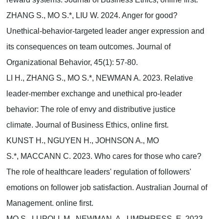
ZHANG S., MO S.*, LIU W. 2024. Anger for good?
Unethical-behavior-targeted leader anger expression and
its consequences on team outcomes. Journal of
Organizational Behavior, 45(1): 57-80.
LI H., ZHANG S., MO S.*, NEWMAN A. 2023. Relative
leader-member exchange and unethical pro-leader
behavior: The role of envy and distributive justice
climate. Journal of Business Ethics, online first.
KUNST H., NGUYEN H., JOHNSON A., MO
S.*, MACCANN C. 2023. Who cares for those who care?
The role of healthcare leaders' regulation of followers'
emotions on follower job satisfaction. Australian Journal of
Management. online first.
MO S., LUPOLI, M., NEWMAN, A., UMPHRESS, E. 2023.