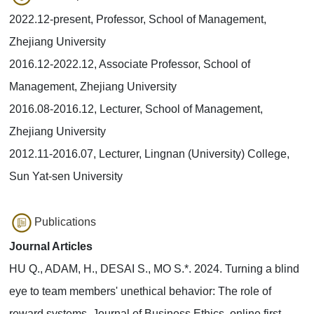
2022.12-present, Professor, School of Management,
Zhejiang University
2016.12-2022.12, Associate Professor, School of
Management, Zhejiang University
2016.08-2016.12, Lecturer, School of Management,
Zhejiang University
2012.11-2016.07, Lecturer, Lingnan (University) College,
Sun Yat-sen University
Publications
Journal Articles
HU Q., ADAM, H., DESAI S., MO S.*. 2024. Turning a blind
eye to team members' unethical behavior: The role of
reward systems. Journal of Business Ethics, online first.