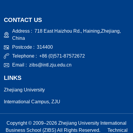
CONTACT US
Address :
718 East Haizhou Rd., Haining,Zhejiang,
China
Postcode :
314400
Telephone :
+86 (0)571-87572672
Email :
zibs@intl.zju.edu.cn
LINKS
Zhejiang University
International Campus, ZJU
Copyright © 2009–
2026
Zhejiang University International
Business School (ZIBS) All Rights Reserved.
Technical