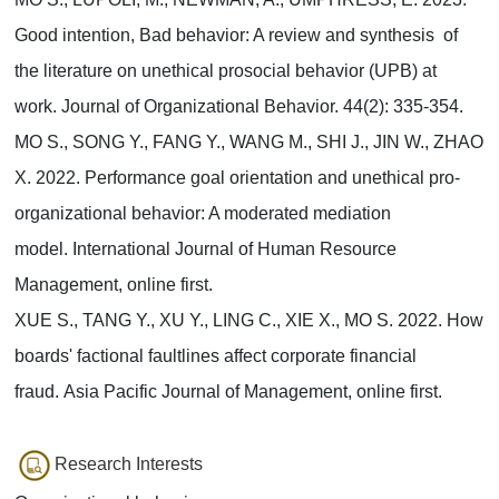
Good intention, Bad behavior: A review and synthesis of
the literature on unethical prosocial behavior (UPB) at
work. Journal of Organizational Behavior. 44(2): 335-354.
MO S., SONG Y., FANG Y., WANG M., SHI J., JIN W., ZHAO
X. 2022. Performance goal orientation and unethical pro-
organizational behavior: A moderated mediation
model. International Journal of Human Resource
Management, online first.
XUE S., TANG Y., XU Y., LING C., XIE X., MO S. 2022. How
boards' factional faultlines affect corporate financial
fraud. Asia Pacific Journal of Management, online first.
Research Interests