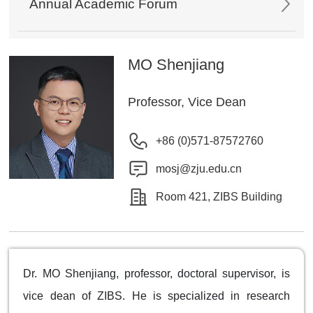
Annual Academic Forum
MO Shenjiang
Professor, Vice Dean
+86 (0)571-87572760
mosj@zju.edu.cn
Room 421, ZIBS Building
Dr. MO Shenjiang, professor, doctoral supervisor, is
vice dean of ZIBS. He is specialized in research