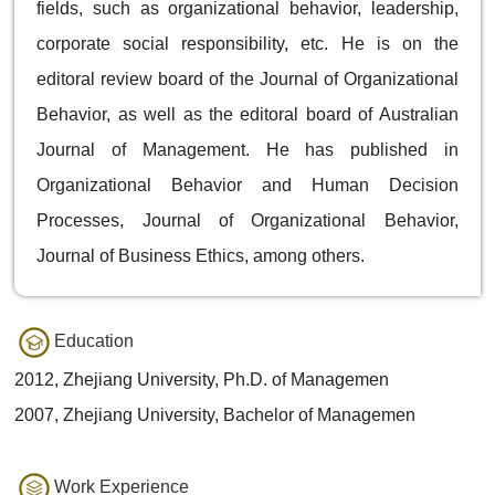
fields, such as organizational behavior, leadership,
corporate social responsibility, etc. He is on the
editoral review board of the Journal of Organizational
Behavior, as well as the editoral board of Australian
Journal of Management. He has published in
Organizational Behavior and Human Decision
Processes, Journal of Organizational Behavior,
Journal of Business Ethics, among others.
Education
2012, Zhejiang University, Ph.D. of Managemen
2007, Zhejiang University, Bachelor of Managemen
Work Experience