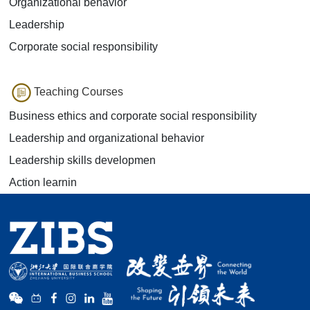
Organizational behavior
Leadership
Corporate social responsibility
Teaching Courses
Business ethics and corporate social responsibility
Leadership and organizational behavior
Leadership skills developmen
Action learnin