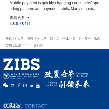
Mobile payment is quickly changing consumers’ spe
nding patterns and payment habits. Many empirical
studies have been conducted globally in the last de
查看更多
cade about consumers’ mobile payment behavior. T
2019年04月
o analyze and synthesize the findings, a meta-analy
sis is conducted to build consensus about what fact
ors significantly affect consumers’ mobile payment b
每页
12
记录
总共
119
记录
第一页
<<上一页
下一页>>
尾页
ehavior. Overall, it is found that there is a...
页码
10
/
10
跳转到
联系我们
CONTACT