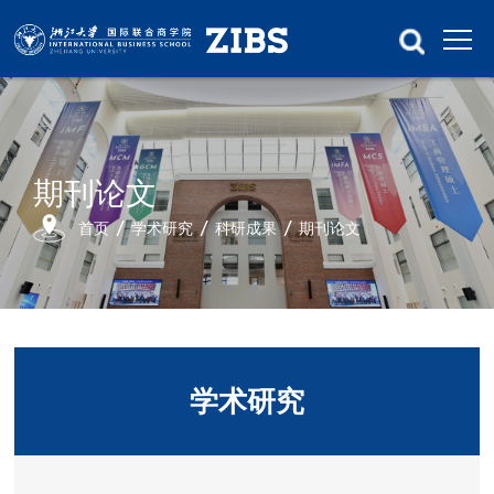
期刊论文
首页
学术研究
科研成果
期刊论文
学术研究