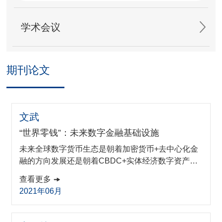
学术会议
期刊论文
文武
“世界零钱”：未来数字金融基础设施
未来全球数字货币生态是朝着加密货币+去中心化金
融的方向发展还是朝着CBDC+实体经济数字资产化
的方向发展,是目前需要考虑的迫切问题。本文借鉴
查看更多
全球电信漫游服务的经验,提出世界零钱的概念,论述
2021年06月
以其作为未来数字金融基础设施的核心,通过技术标
准打通各国法定数字货币接口,从而领引全球未来数
字金融科技发展的可行方案。