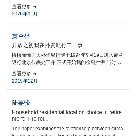
e key factors affecting the net cash inflow rate of the
查看更多
platform which is vital for its operation and survival fr
2020年01月
om the perspective of reputation, structure design an
d FinTech ecosystem. Internal governance issues of
P2P lending platforms are further discussed accordi
贲圣林
ng to the model results. A p...
开放之初我在外资银行二三事
懵懵懂懂进入外资银行我于1994年9月19日进入荷兰
银行北京代表处工作,正式开始我的金融生涯,当时官
方头衔是助理代表。当时的外资银行在我国的发展路
查看更多
径是这样的:20世纪80年代先在沿海开放城市(如深
2019年12月
圳)设立零星的分支机构,然后逐渐挥师北上。90年代,
上海开始对外资银行开放,一些外资银行才开始设
陆嘉骏
Household residential location choice in retire
ment: The rol...
The paper examines the relationship between clima
te amenities and locational choices in retirement. Us