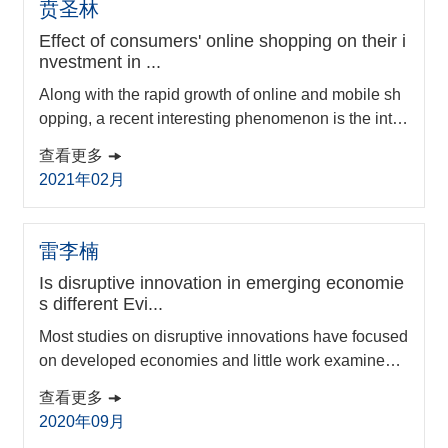
贲圣林
Effect of consumers' online shopping on their i
nvestment in ...
Along with the rapid growth of online and mobile sh
opping, a recent interesting phenomenon is the intro
duction of money market funds by many ecommerce
查看更多
platforms. The goal might be to provide consumers t
2021年02月
he one-stop convenience of both shopping and shor
t-term investment. So far, little rigorous work has exa
mined the relationship between online shopping an
雷李楠
d investment in ecommerce money market funds ...
Is disruptive innovation in emerging economie
s different Evi...
Most studies on disruptive innovations have focused
on developed economies and little work examines t
his type of innovation in and from emerging economi
查看更多
es. Moreover, previous studies on disruptive innovat
2020年09月
ions have not investigated the processes behind. Th