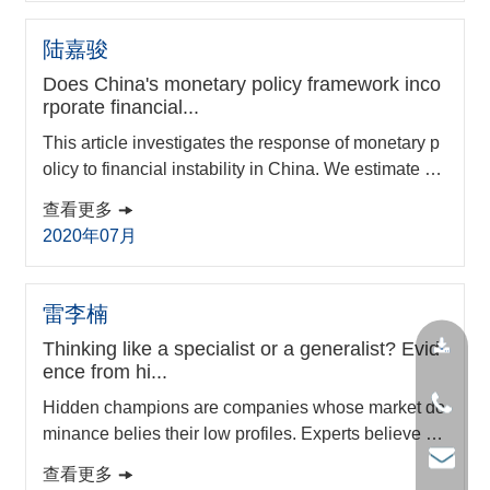
is study begins to fill these research gaps. Analysin
g disruptive innovations in and from China, we ident
陆嘉骏
ify three important differences from the...
Does China's monetary policy framework inco
rporate financial...
This article investigates the response of monetary p
olicy to financial instability in China. We estimate a f
orward-looking Taylor rule model with a constructed
查看更多
comprehensive financial stress index using the time
2020年07月
-varying coefficient method. Empirical results sugge
st that financial stability has always been a main co
ncern for China’s monetary authorities even in perio
雷李楠
ds with low financial pressure....
Thinking like a specialist or a generalist? Evid
ence from hi...
Hidden champions are companies whose market do
minance belies their low profiles. Experts believe th
at “the single-minded specialist usually beats the ge
查看更多
neralist,” reflecting the importance of managerial co