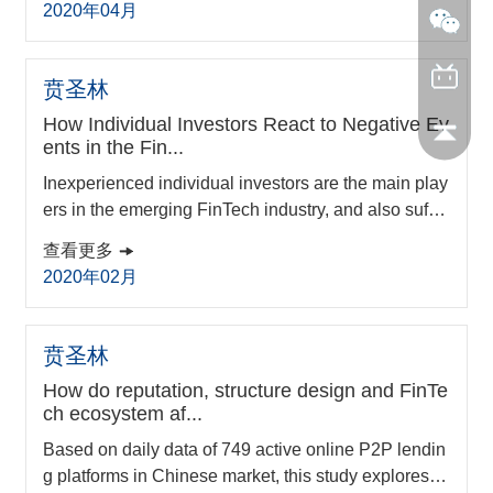
2020年04月
gnition in hidden champions’ development. Given v
arying levels in firm growth of hidden champions, a t
wo-phase multi-method approach was adopted. In t
贲圣林
he first phase, a longitudinal case is ana...
How Individual Investors React to Negative Ev
ents in the Fin...
Inexperienced individual investors are the main play
ers in the emerging FinTech industry, and also suffer
from frequent negative events in the markets. With 3,
查看更多
110 negative events and 467,594 transaction data o
2020年02月
f China’s peer-to-peer lending market from 2015 to 2
018, this paper analyzes how different types of platf
orm negative events affect the decision-making of in
贲圣林
dividual investors. We find that ...
How do reputation, structure design and FinTe
ch ecosystem af...
Based on daily data of 749 active online P2P lendin
g platforms in Chinese market, this study explores th