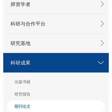
师资学者
科研与合作平台
研究基地
科研成果
出版书籍
研究报告
期刊论文