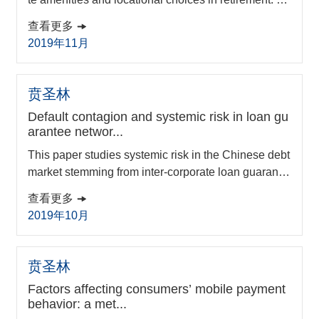
ing data from 2017 release of the American Commu
查看更多
nity Survey, I construct a household residential locat
2019年11月
ion choice model and value climate amenities from t
he trade-offs among housing cost, climate amenitie
s, and other locational attributes in a metropolitan st
贲圣林
atistical area (MSA). On avera...
Default contagion and systemic risk in loan gu
arantee networ...
This paper studies systemic risk in the Chinese debt
market stemming from inter-corporate loan guarante
es using field data from Zhejiang Province. We appl
查看更多
y a weighted and directed network model to analyse
2019年10月
the implications for default contagion and systemic ri
sk under different stress testing scenarios. The empi
rical results indicate that the topology of the loan gu
贲圣林
arantee network is close to a ‘s...
Factors affecting consumers’ mobile payment
behavior: a met...