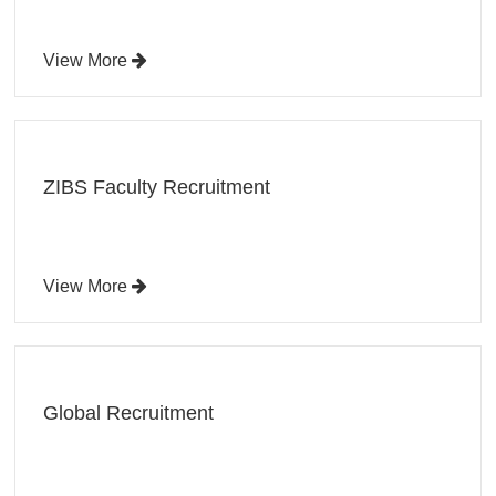
View More
ZIBS Faculty Recruitment
View More
Global Recruitment