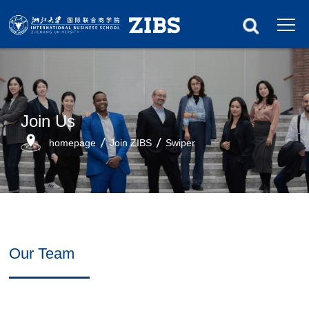
Join Us
homepage
Join ZIBS
Swiper
Our Team