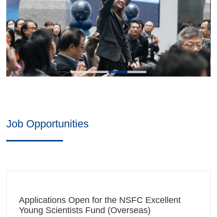
opportunities, we are looking forward to a better journey
together. Let's work together to connect the world and
shape the future!
Contact:
+86 (0)571-87572366
zibs-hr@intl.zju.edu.cn
Job Opportunities
Applications Open for the NSFC Excellent
Young Scientists Fund (Overseas)