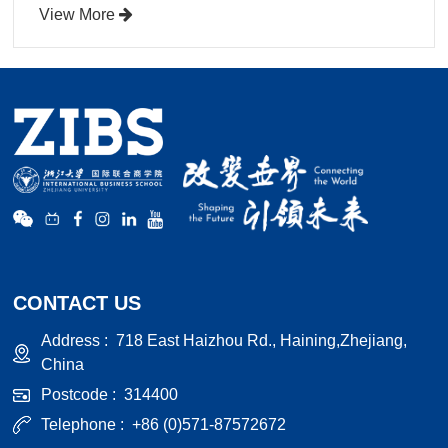
View More
CONTACT US
Address :
718 East Haizhou Rd., Haining,Zhejiang,
China
Postcode :
314400
Telephone :
+86 (0)571-87572672