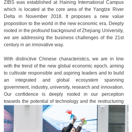
ZIBS was established at Haining International Campus
which is located at the core area of the Yangtze River
Delta in November 2018. It proposes a new value
proposition to the world in the new economic era. Deeply
rooted in the profound background of Zhejiang University,
we are addressing the business challenges of the 21st
century in an innovative way.
With distinctive Chinese characteristics, we are in line
with the trend of the new global economic epoch, aiming
to cultivate responsible and aspiring leaders and to build
an integrated and global ecosystem spanning
government, industry, university, research and innovation.
Our confidence is deeply rooted in our perception
towards the potential of technology and the restructuring
of rules. With a special focus on how to empower
vulnerable groups and communities, we aim to achieve
inclusive and sustainable development across society at
a higher level. In this new economic era which is full of