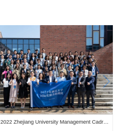
2022 Zhejiang University Management Cadre
Internationalization Competency Program