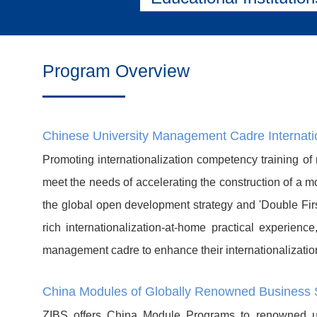
Program Overview
Chinese University Management Cadre Internat
Promoting internationalization competency training of
meet the needs of accelerating the construction of a mo
the global open development strategy and 'Double First
rich internationalization-at-home practical experien
management cadre to enhance their internationalizati
China Modules of Globally Renowned Business 
ZIBS offers China Module Programs to renowned uni