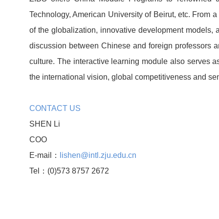
Technology, American University of Beirut, etc. From a
of the globalization, innovative development models,
discussion between Chinese and foreign professors an
culture. The interactive learning module also serves
the international vision, global competitiveness and sen
CONTACT US
SHEN Li
COO
E-mail：
lishen@intl.zju.edu.cn
Tel：(0)573 8757 2672