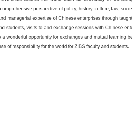
 comprehensive perspective of policy, history, culture, law, so
 and managerial expertise of Chinese enterprises through taugh
d students, visits to and exchange sessions with Chinese ent
 as a wonderful opportunity for exchanges and mutual learning 
se of responsibility for the world for ZIBS faculty and students.