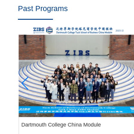
Past Programs
Dartmouth College China Module