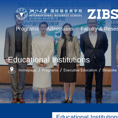
Programs
Admissions
Faculty & Rese
Educational Institutions
homepage
Programs
Executive Education
Bespoke
Educational Institution