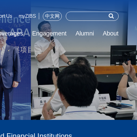
ort Us
myZIBS
中文网
overages
Engagement
Alumni
About
 Financial Institutions