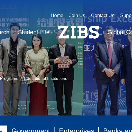
Home
Join Us
Contact Us
Supp
arch
Student Life
Global C
 Programs
Educational Institutions
s
Government
Enterprises
Banks and