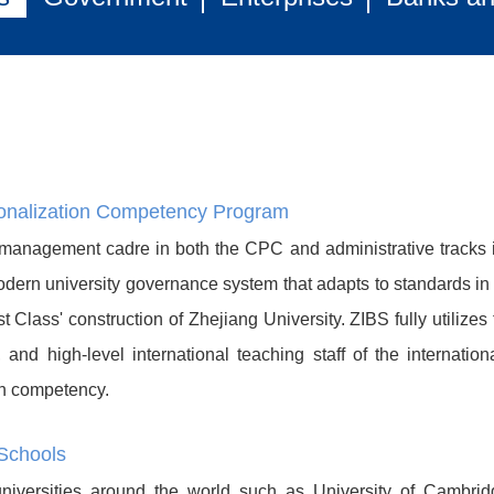
ionalization Competency Program
 management cadre in both the CPC and administrative tracks i
dern university governance system that adapts to standards in th
 Class' construction of Zhejiang University. ZIBS fully utilizes
ce, and high-level international teaching staff of the intern
on competency.
Schools
versities around the world such as University of Cambridg