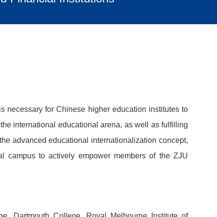
s necessary for Chinese higher education institutes to
e international educational arena, as well as fulfilling
 the advanced educational internationalization concept,
ational campus to actively empower members of the ZJU
e, Dartmouth College, Royal Melbourne Institute of