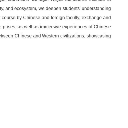
ciety, and ecosystem, we deepen students' understanding
t course by Chinese and foreign faculty, exchange and
erprises, as well as immersive experiences of Chinese
between Chinese and Western civilizations, showcasing