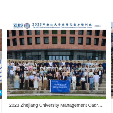
2023 Zhejiang University Management Cadre
Internationalization Competency Program