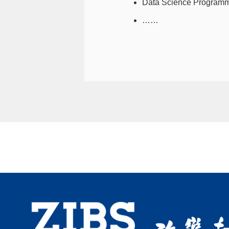
Data Science Programm
……