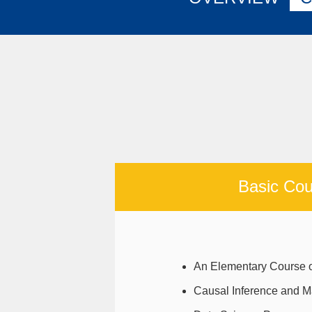
Basic Cou
An Elementary Course o
Causal Inference and M