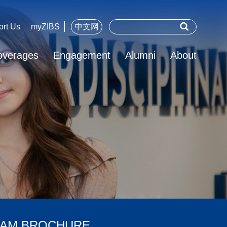
ort Us
myZIBS
中文网
overages
Engagement
Alumni
About
AM BROCHURE