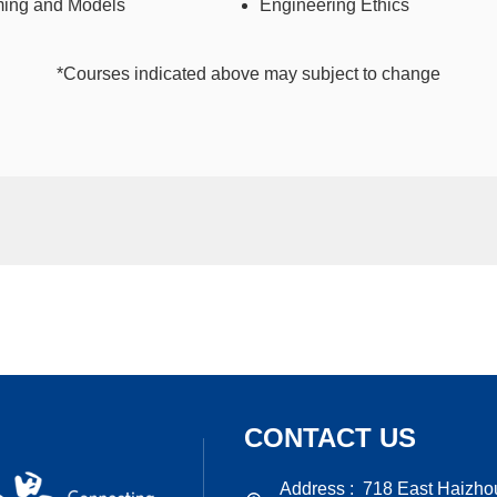
ing and Models
Engineering Ethics
*Courses indicated above may subject to change
CONTACT US
Address :
718 East Haizho