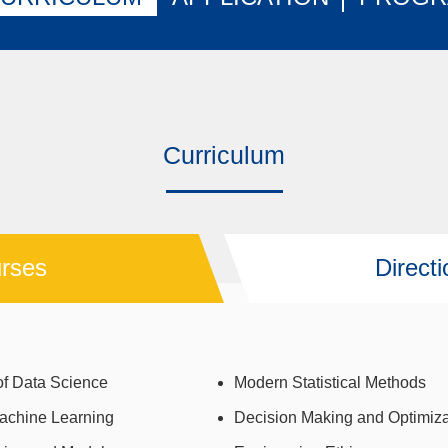
Curriculum
rses
Direct
f Data Science
Modern Statistical Methods
achine Learning
Decision Making and Optimiza