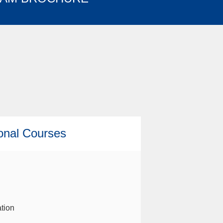
ional Courses
tion