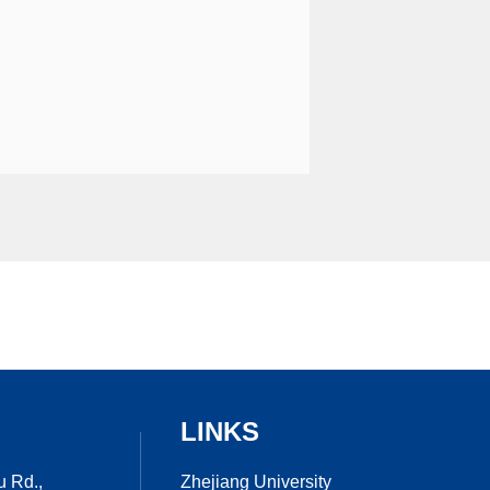
LINKS
Zhejiang University
u Rd.,