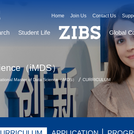
Home
Join Us
Contact Us
Supp
arch
Student Life
Global C
 Science（iMDS）
national Master of Data Science（iMDS）
CURRICULUM
URRICULUM
APPLICATION
PROGR