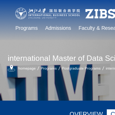
Programs
Admissions
Faculty & Rese
international Master of Data
homepage
Programs
Postgraduate Programs
inter
OVERVIEW
C