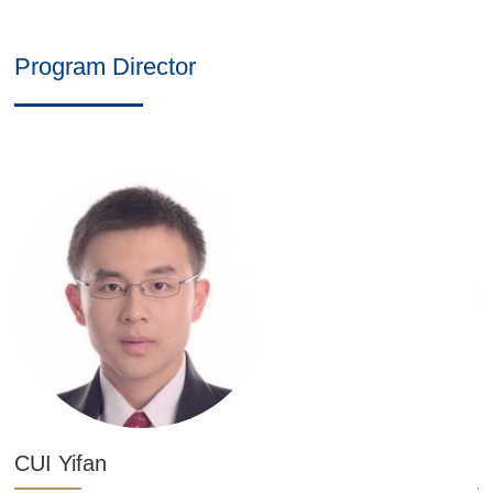
Program Director
CUI Yifan
L