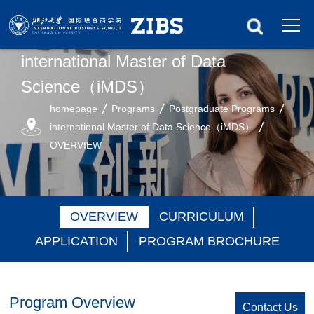
international Master of Data
Science（iMDS）
homepage
Programs
Postgraduate Programs
international Master of Data Science（iMDS）
OVERVIEW
OVERVIEW
CURRICULUM
APPLICATION
PROGRAM BROCHURE
Program Overview
Contact Us