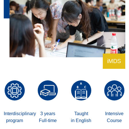
iMDS
Interdisciplinary
3 years
Taught
Intensive
program
Full-time
in English
Course