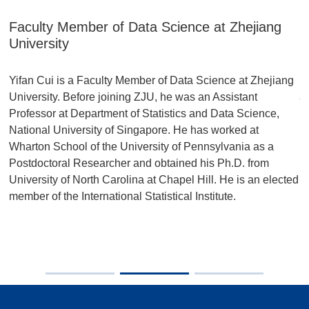
Faculty Member of Data Science at Zhejiang
H
University
P
Yifan Cui is a Faculty Member of Data Science at Zhejiang
p
University. Before joining ZJU, he was an Assistant
a
Professor at Department of Statistics and Data Science,
us
F)
National University of Singapore. He has worked at
i
Wharton School of the University of Pennsylvania as a
r
Postdoctoral Researcher and obtained his Ph.D. from
University of North Carolina at Chapel Hill. He is an elected
e:
member of the International Statistical Institute.
al
e