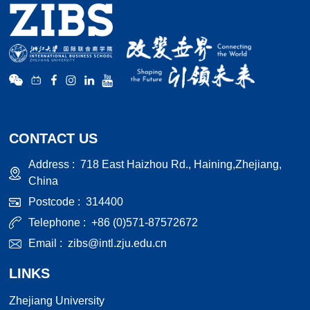
CONTACT US
Address :
718 East Haizhou Rd., Haining,Zhejiang,
China
Postcode :
314400
Telephone :
+86 (0)571-87572672
Email :
zibs@intl.zju.edu.cn
LINKS
Zhejiang University