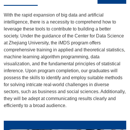
With the rapid expansion of big data and artificial
intelligence, there is a necessity to comprehend how to
leverage these tools to contribute to building a better
society. Under the guidance of the Center for Data Science
at Zhejiang University, the iMDS program offers
comprehensive training in applied and theoretical statistics,
machine learning algorithm programming, data
visualization, and the fundamental principles of statistical
inference. Upon program completion, our graduates will
possess the skills to identify and employ suitable methods
for solving intricate real-world challenges in diverse
sectors, such as business and social sciences. Additionally,
they will be adept at communicating results clearly and
efficiently to a broad audience.