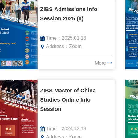
ZIBS Admissions Info
Session 2025 (II)
Time：
2025.01.18
Address：
Zoom
More
ZIBS Master of China
Studies Online Info
Session
Time：
2024.12.19
Address：
Zoom