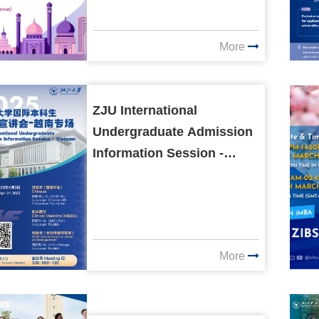
More
ZJU International
Undergraduate Admission
Information Session -
Vietnam
More