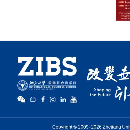
Copyright © 2009–
2026
Zhejiang Univ