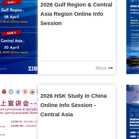
2026 Gulf Region & Central
Asia Region Online Info
Session
More
2026 HSK Study In China
Online Info Session -
Central Asia