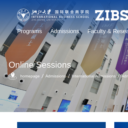
Programs
Admissions
Faculty & Rese
Online Sessions
homepage
Admissions
International Admissions
Adm