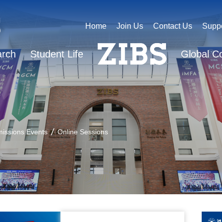
Home
Join Us
Contact Us
Supp
arch
Student Life
Global C
issions Events
Online Sessions