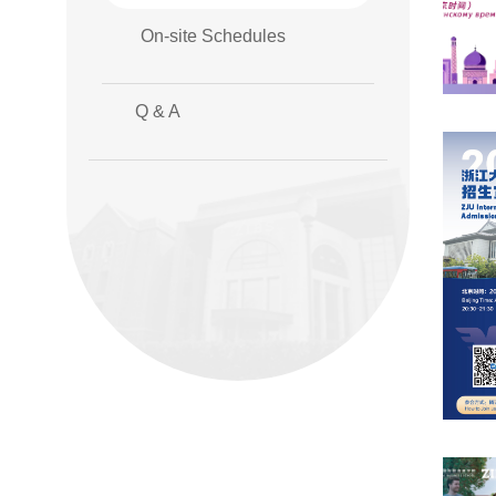
On-site Schedules
Q & A