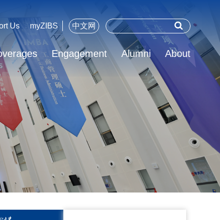
ort Us
myZIBS
中文网
overages
Engagement
Alumni
About