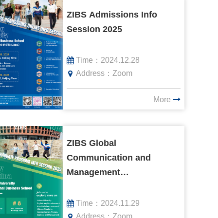
ZIBS Admissions Info
Session 2025
Time：
2024.12.28
Address：
Zoom
More
ZIBS Global
Communication and
Management
Undergraduate Program
Info Session 2025
Time：
2024.11.29
Address：
Zoom