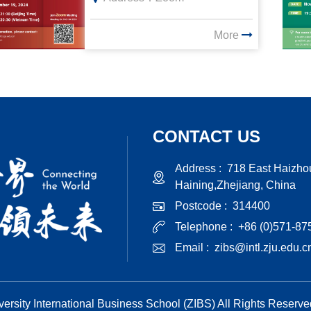
More
CONTACT US
Address :
718 East Haizho
Haining,Zhejiang, China
Postcode :
314400
Telephone :
+86 (0)571-8
Email :
zibs@intl.zju.edu.c
ersity International Business School (ZIBS) All Rights Reserv