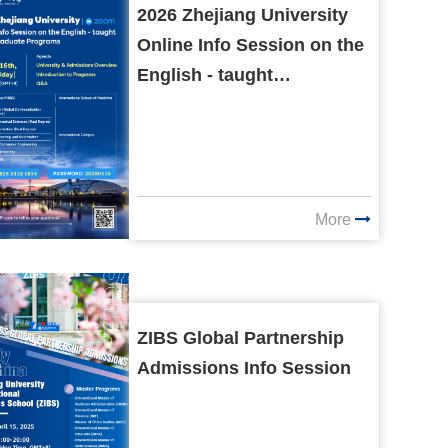
2026 Zhejiang University
Online Info Session on the
English - taught
Undergraduate Programs
More
ZIBS Global Partnership
Admissions Info Session