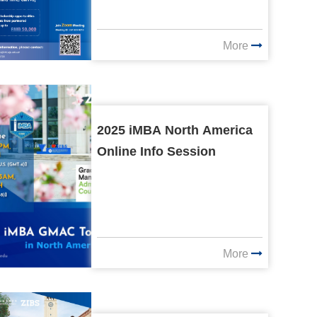
More
2025 iMBA North America
Online Info Session
More