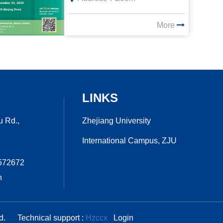
More
LINKS
Zhejiang University
u Rd.,
International Campus, ZJU
7572672
n
ed.
Technical support :
Hzccx
Login