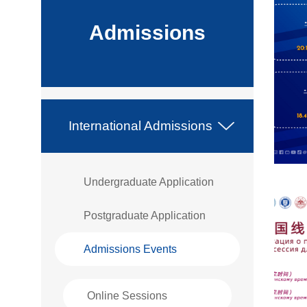
Admissions
International Admissions
Undergraduate Application
Postgraduate Application
Admissions Events
Online Sessions