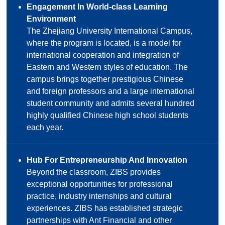
Engagement In World-class Learning
Environment
The Zhejiang University International Campus,
where the program is located, is a model for
international cooperation and integration of
Eastern and Western styles of education. The
campus brings together prestigious Chinese
and foreign professors and a large international
student community and admits several hundred
highly qualified Chinese high school students
each year.
Hub For Entrepreneurship And Innovation
Beyond the classroom, ZIBS provides
exceptional opportunities for professional
practice, industry internships and cultural
experiences. ZIBS has established strategic
partnerships with Ant Financial and other