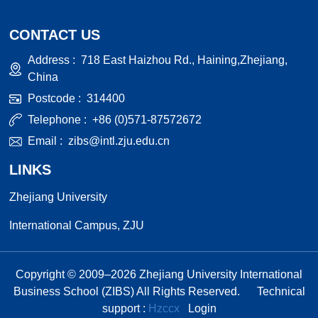
CONTACT US
Address :
718 East Haizhou Rd., Haining,Zhejiang,
China
Postcode :
314400
Telephone :
+86 (0)571-87572672
Email :
zibs@intl.zju.edu.cn
LINKS
Zhejiang University
International Campus, ZJU
Copyright © 2009–
2026
Zhejiang University International
Business School (ZIBS) All Rights Reserved.
Technical
support :
Hzccx
Login