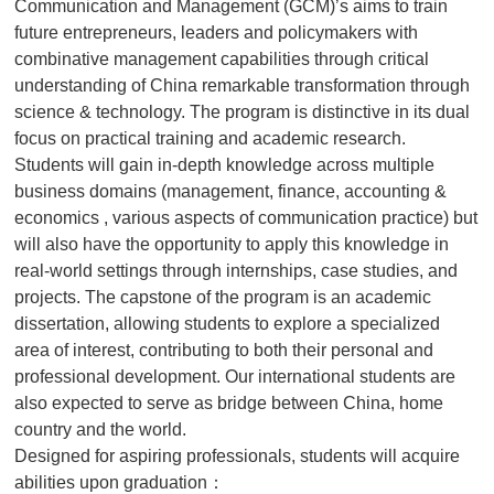
Communication and Management (GCM)’s aims to train
future entrepreneurs, leaders and policymakers with
combinative management capabilities through critical
understanding of China remarkable transformation through
science & technology. The program is distinctive in its dual
focus on practical training and academic research.
Students will gain in-depth knowledge across multiple
business domains (management, finance, accounting &
economics , various aspects of communication practice) but
will also have the opportunity to apply this knowledge in
real-world settings through internships, case studies, and
projects. The capstone of the program is an academic
dissertation, allowing students to explore a specialized
area of interest, contributing to both their personal and
professional development. Our international students are
also expected to serve as bridge between China, home
country and the world.
Designed for aspiring professionals, students will acquire
abilities upon graduation：