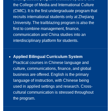
the College of Media and International Culture
(CMIC). It is the first undergraduate program that
recruits international students only at Zhejiang
University. The trailblazing program is also the
first to combine management, finance,
communication and China studies into an
interdisciplinary platform for students.
Applied Bilingual Curriculum System
Practical courses in Chinese language and
culture, communications, finance, and global
business are offered. English is the primary
language of instruction, with Chinese being
used in applied settings and research. Cross-
cultural communication is stressed throughout
the program.