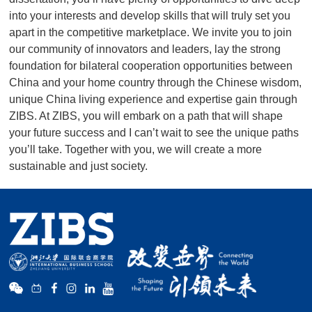
into your interests and develop skills that will truly set you
apart in the competitive marketplace. We invite you to join
our community of innovators and leaders, lay the strong
foundation for bilateral cooperation opportunities between
m,
China and your home country through the Chinese wisdom,
h
unique China living experience and expertise gain through
ZIBS. At ZIBS, you will embark on a path that will shape
hs
your future success and I can’t wait to see the unique paths
you’ll take. Together with you, we will create a more
sustainable and just society.