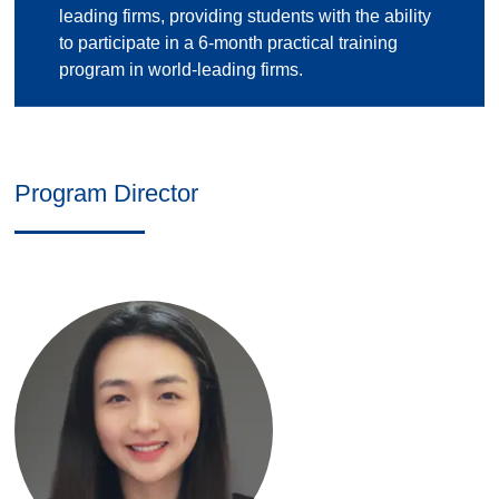
leading firms, providing students with the ability
to participate in a 6-month practical training
program in world-leading firms.
Program Director