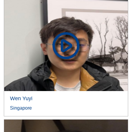
Wen Yuyi
Singapore