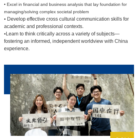
• Excel in financial and business analysis that lay foundation for
managing/solving complex societal problem
• Develop effective cross cultural communication skills for
academic and professional contexts.
•Learn to think critically across a variety of subjects—
fostering an informed, independent worldview with China
experience.