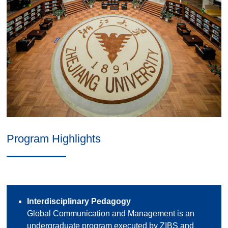
Program Highlights
Interdisciplinary Pedagogy
Global Communication and Management is an
undergraduate program executed by ZIBS and