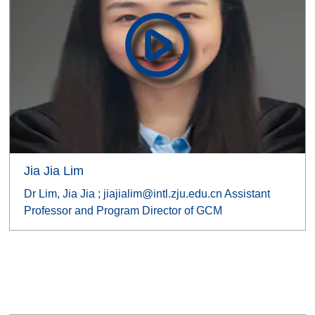
Jia Jia Lim
Dr Lim, Jia Jia ; jiajialim@intl.zju.edu.cn Assistant
Professor and Program Director of GCM