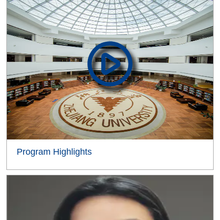
Program Highlights