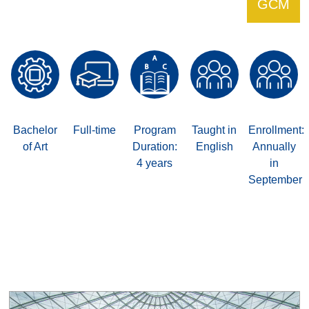
GCM
Bachelor
Full-time
Program
Taught in
Enrollment:
of Art
Duration:
English
Annually
4 years
in
September