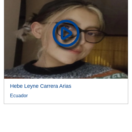
Hebe Leyne Carrera Arias
Ecuador