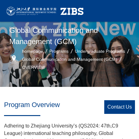
Global Communication and
Management (GCM)
homepage
Programs
Undergraduate Programs
Global Communication and Management (GCM)
OVERVIEW
Program Overview
Contact Us
Adhering to Zhejiang University’s (QS2024: 47th,C9
League) international teaching philosophy, Global