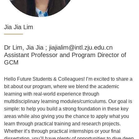
Jia Jia Lim
Dr Lim, Jia Jia ; jiajialim@intl.zju.edu.cn
Assistant Professor and Program Director of
GCM
a
Hello Future Students & Colleagues! I’m excited to share a
bit about our program, where we blend the academic
learning with real-world experience through
s
multidisciplinary learning modules/curriculums. Our goal is
simple: to help you build a strong foundation in these key
areas while also giving you the chance to apply what you
learn through practical training and research projects.
Whether it’s through practical internships or your final
ep
dissertation, you’ll have plenty of opportunities to dive deep