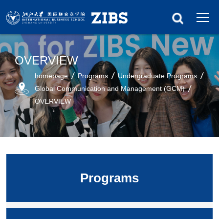
OVERVIEW
homepage
Programs
Undergraduate Programs
Global Communication and Management (GCM)
OVERVIEW
Programs