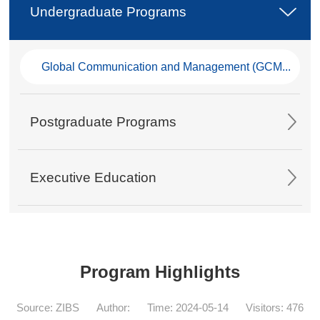
Undergraduate Programs
Global Communication and Management (GCM...
Postgraduate Programs
Executive Education
Program Highlights
Source: ZIBS
Author:
Time: 2024-05-14
Visitors:
476