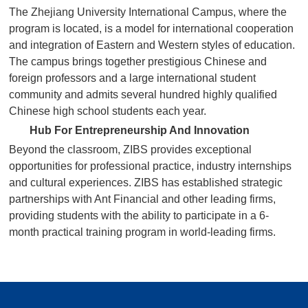
The Zhejiang University International Campus, where the
program is located, is a model for international cooperation
and integration of Eastern and Western styles of education.
The campus brings together prestigious Chinese and
foreign professors and a large international student
community and admits several hundred highly qualified
Chinese high school students each year.
Hub For Entrepreneurship And Innovation
Beyond the classroom, ZIBS provides exceptional
opportunities for professional practice, industry internships
and cultural experiences. ZIBS has established strategic
partnerships with Ant Financial and other leading firms,
providing students with the ability to participate in a 6-
month practical training program in world-leading firms.