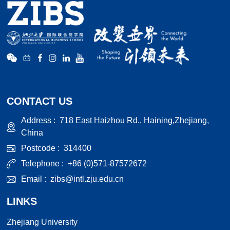
CONTACT US
Address :
718 East Haizhou Rd., Haining,Zhejiang,
China
Postcode :
314400
Telephone :
+86 (0)571-87572672
Email :
zibs@intl.zju.edu.cn
LINKS
Zhejiang University