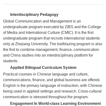
Interdisciplinary Pedagogy
Global Communication and Management is an
undergraduate program executed by ZIBS and the College
of Media and International Culture (CMIC). It is the first
undergraduate program that recruits international students
only at Zhejiang University. The trailblazing program is also
the first to combine management, finance, communication
and China studies into an interdisciplinary platform for
students.
Applied Bilingual Curriculum System
Practical courses in Chinese language and culture,
communications, finance, and global business are offered.
English is the primary language of instruction, with Chinese
being used in applied settings and research. Cross-cultural
communication is stressed throughout the program.
Engagement In World-class Learning Environment