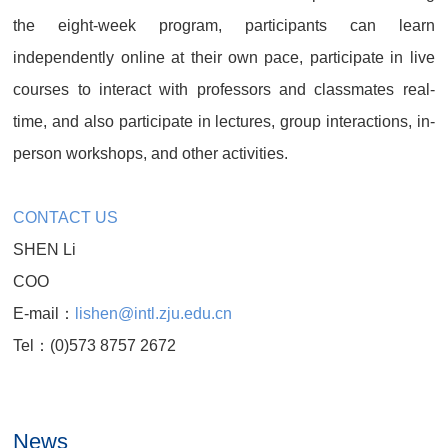
the eight-week program, participants can learn
independently online at their own pace, participate in live
courses to interact with professors and classmates real-
time, and also participate in lectures, group interactions, in-
person workshops, and other activities.
CONTACT US
SHEN Li
COO
E-mail：
lishen@intl.zju.edu.cn
Tel：(0)573 8757 2672
News