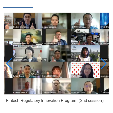
Fintech Regulatory Innovation Program（2nd session）