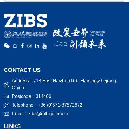
CONTACT US
Address :
718 East Haizhou Rd., Haining,Zhejiang,
China
Postcode :
314400
Telephone :
+86 (0)571-87572672
Email :
zibs@intl.zju.edu.cn
LINKS