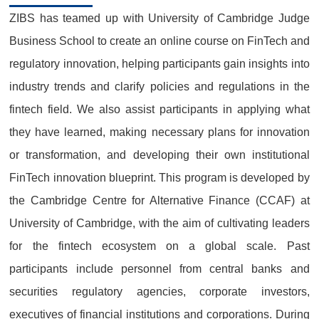
ZIBS has teamed up with University of Cambridge Judge
Business School to create an online course on FinTech and
regulatory innovation, helping participants gain insights into
industry trends and clarify policies and regulations in the
fintech field. We also assist participants in applying what
they have learned, making necessary plans for innovation
or transformation, and developing their own institutional
FinTech innovation blueprint. This program is developed by
the Cambridge Centre for Alternative Finance (CCAF) at
University of Cambridge, with the aim of cultivating leaders
for the fintech ecosystem on a global scale. Past
participants include personnel from central banks and
securities regulatory agencies, corporate investors,
executives of financial institutions and corporations. During