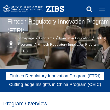
Fintech Regulatory Innovation Program
(FTRI)
homepage
Programs
Executive Education
Online
Programs
Fintech Regulatory Innovation Program
(FTRI)
Fintech Regulatory Innovation Program (FTRI)
Cutting-edge Insights in China Program (CEIC)
Program Overview