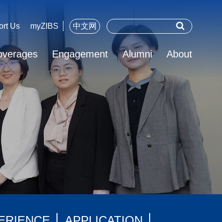
ort Us
myZIBS
中文网
overages
Engagement
Alumni
About
ERIENCE
APPLICATION