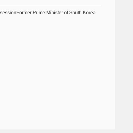
 sessionFormer Prime Minister of South Korea