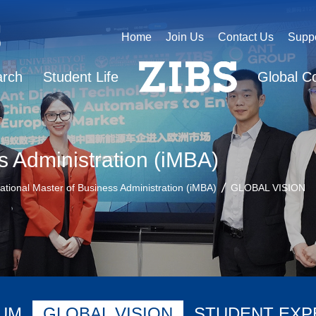
Home
Join Us
Contact Us
Supp
arch
Student Life
Global C
s Administration (iMBA)
national Master of Business Administration (iMBA)
GLOBAL VISION
UM
GLOBAL VISION
STUDENT EXP