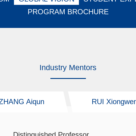
PROGRAM BROCHURE
Industry Mentors
ZHANG Aiqun
RUI Xiongwe
Distinguished Professor