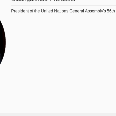
President of the United Nations General Assembly's 56th