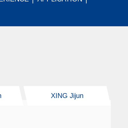
n
XING Jijun