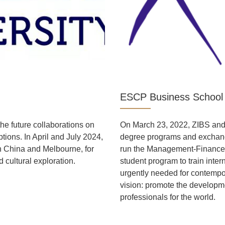
ESCP Business School
he future collaborations on
On March 23, 2022, ZIBS an
tions. In April and July 2024,
degree programs and exchange
n China and Melbourne, for
run the Management-Finance
 cultural exploration.
student program to train inte
urgently needed for contemp
vision: promote the developme
professionals for the world.