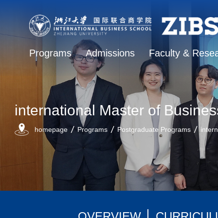
Programs
Admissions
Faculty & Rese
international Master of Busines
homepage
Programs
Postgraduate Programs
inter
OVERVIEW
CURRICUL