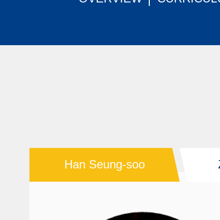
Han Seung-soo