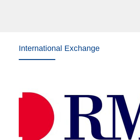
International Exchange