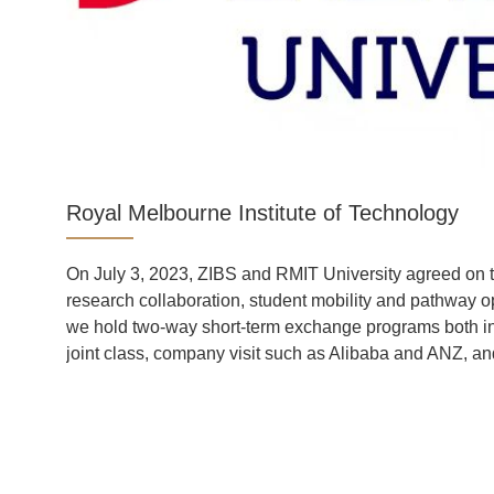
Royal Melbourne Institute of Technology
ool
On July 3, 2023, ZIBS and RMIT University agreed on t
e
research collaboration, student mobility and pathway op
-
we hold two-way short-term exchange programs both i
gh-
joint class, company visit such as Alibaba and ANZ, and