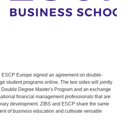
Fra
d ESCP Europe signed an agreement on double-
On 
 student programs online. The two sides will jointly
(SG
 Double Degree Master's Program and an exchange
coop
rnational financial management professionals that are
Fina
orary development. ZIBS and ESCP share the same
stud
nt of business education and cultivate versatile