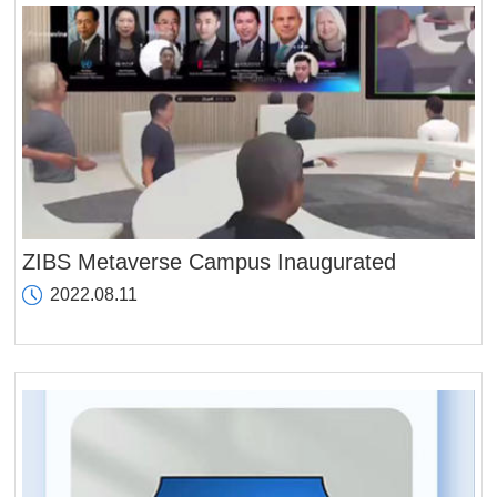
ZIBS Metaverse Campus Inaugurated
2022.08.11