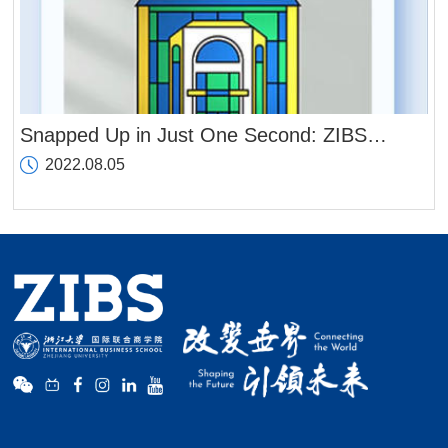
Snapped Up in Just One Second: ZIBS
Releases Its First Set of Digital Souvenirs
2022.08.05