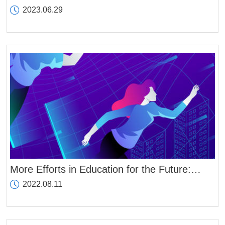
Fukushima nuclear wastewater and its
2023.06.29
harmful effects on the planet
More Efforts in Education for the Future:
ZIBS to Establish Metaverse Campus in Late
2022.08.11
April