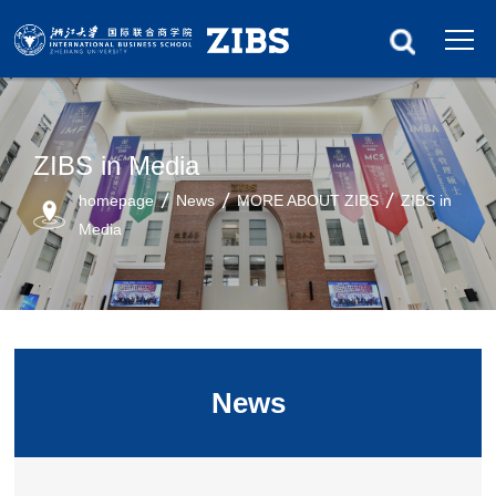
ZIBS in Media
homepage
News
MORE ABOUT ZIBS
ZIBS in
Media
News