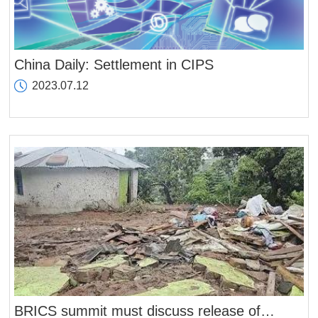
China Daily: Settlement in CIPS
2023.07.12
BRICS summit must discuss release of