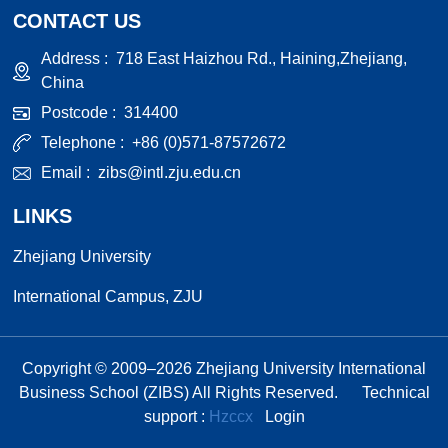
CONTACT US
Address :
718 East Haizhou Rd., Haining,Zhejiang,
China
Postcode :
314400
Telephone :
+86 (0)571-87572672
Email :
zibs@intl.zju.edu.cn
LINKS
Zhejiang University
International Campus, ZJU
Copyright © 2009–
2026
Zhejiang University International
Business School (ZIBS) All Rights Reserved.
Technical
support :
Hzccx
Login