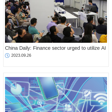
China Daily: Finance sector urged to utilize AI
2023.09.26