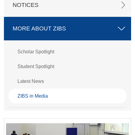
NOTICES
MORE ABOUT ZIBS
Scholar Spotlight
Student Spotlight
Latest News
ZIBS in Media