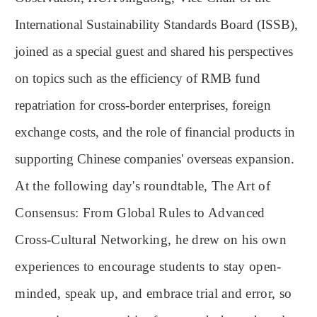
International Sustainability Standards Board (ISSB),
joined as a special guest and shared his perspectives
on topics such as the efficiency of RMB fund
repatriation for cross-border enterprises, foreign
exchange costs, and the role of financial products in
supporting Chinese companies' overseas expansion.
At the following day's roundtable, The Art of
Consensus: From Global Rules to Advanced
Cross-Cultural Networking, he drew on his own
experiences to encourage students to stay open-
minded, speak up, and embrace trial and error, so