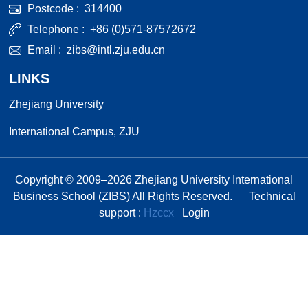
Postcode :
314400
Telephone :
+86 (0)571-87572672
Email :
zibs@intl.zju.edu.cn
LINKS
Zhejiang University
International Campus, ZJU
Copyright © 2009–
2026
Zhejiang University International
Business School (ZIBS) All Rights Reserved.
Technical
support :
Hzccx
Login