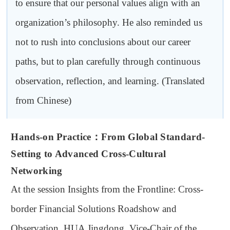
to ensure that our personal values align with an
organization’s philosophy. He also reminded us
not to rush into conclusions about our career
paths, but to plan carefully through continuous
observation, reflection, and learning. (Translated
from Chinese)
Hands-on Practice
：
From Global Standard-
Setting to Advanced Cross-Cultural
Networking
At the session Insights from the Frontline: Cross-
border Financial Solutions Roadshow and
Observation, HUA Jingdong, Vice-Chair of the