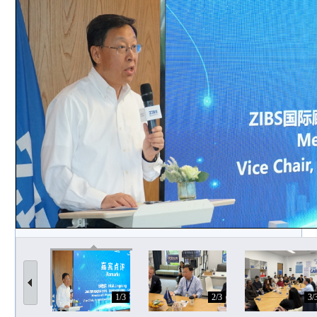
1/3
2/3
3/