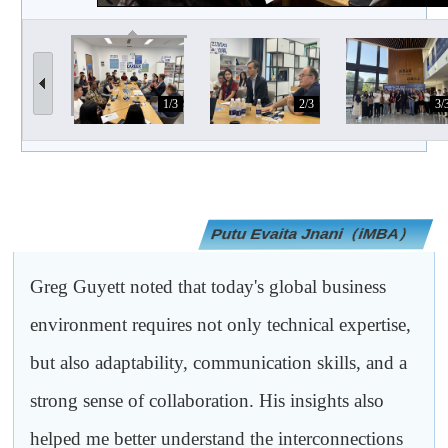
1/3
2/3
3/
Putu Evaita Jnani（iMBA）
Greg Guyett noted that today's global business
environment requires not only technical expertise,
but also adaptability, communication skills, and a
strong sense of collaboration. His insights also
helped me better understand the interconnections