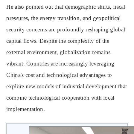
He also pointed out that demographic shifts, fiscal
pressures, the energy transition, and geopolitical
security concerns are profoundly reshaping global
capital flows. Despite the complexity of the
external environment, globalization remains
vibrant. Countries are increasingly leveraging
China's cost and technological advantages to
explore new models of industrial development that
combine technological cooperation with local
implementation.