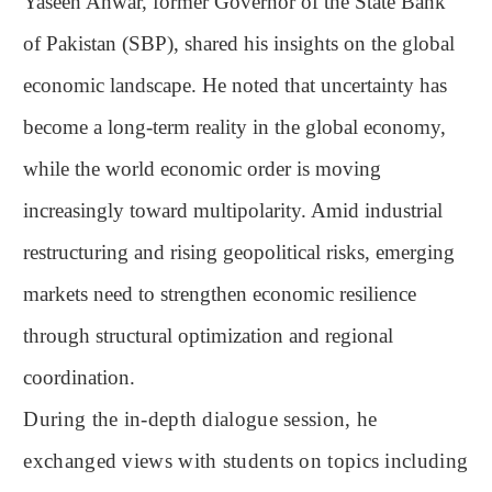
Yaseen Anwar, former Governor of the State Bank
of Pakistan (SBP), shared his insights on the global
economic landscape. He noted that uncertainty has
become a long-term reality in the global economy,
while the world economic order is moving
increasingly toward multipolarity. Amid industrial
restructuring and rising geopolitical risks, emerging
markets need to strengthen economic resilience
through structural optimization and regional
coordination.
During the in-depth dialogue session, he
exchanged views with students on topics including