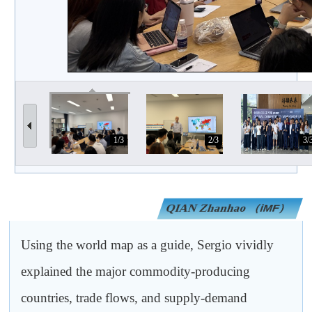
1/3
2/3
3/
QIAN Zhanhao
（iMF）
Using the world map as a guide, Sergio vividly
explained the major commodity-producing
countries, trade flows, and supply-demand