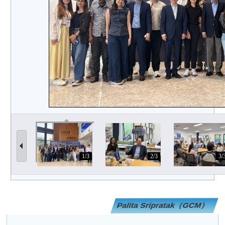
1/3
2/3
3/
Palita Sripratak（GCM）