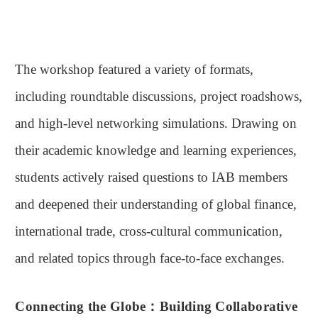
The workshop featured a variety of formats,
including roundtable discussions, project roadshows,
and high-level networking simulations. Drawing on
their academic knowledge and learning experiences,
students actively raised questions to IAB members
and deepened their understanding of global finance,
international trade, cross-cultural communication,
and related topics through face-to-face exchanges.
Connecting the Globe
：
Building Collaborative