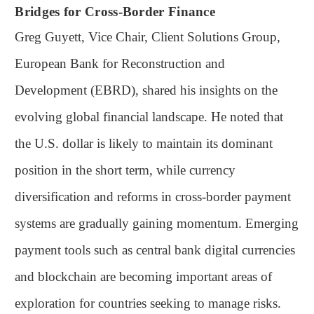
Bridges for Cross-Border Finance
Greg Guyett, Vice Chair, Client Solutions Group,
European Bank for Reconstruction and
Development (EBRD), shared his insights on the
evolving global financial landscape. He noted that
the U.S. dollar is likely to maintain its dominant
position in the short term, while currency
diversification and reforms in cross-border payment
systems are gradually gaining momentum. Emerging
payment tools such as central bank digital currencies
and blockchain are becoming important areas of
exploration for countries seeking to manage risks.