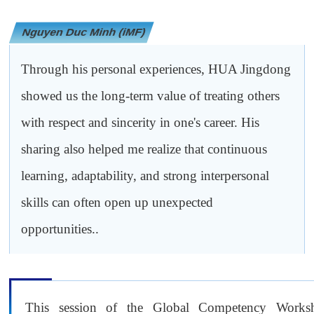
Nguyen Duc Minh (iMF)
Through his personal experiences, HUA Jingdong
showed us the long-term value of treating others
with respect and sincerity in one's career. His
sharing also helped me realize that continuous
learning, adaptability, and strong interpersonal
skills can often open up unexpected
opportunities..
This session of the Global Competency Works