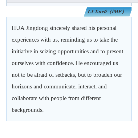
）
iMF
（
LI Xueli
HUA Jingdong sincerely shared his personal
experiences with us, reminding us to take the
initiative in seizing opportunities and to present
ourselves with confidence. He encouraged us
not to be afraid of setbacks, but to broaden our
horizons and communicate, interact, and
collaborate with people from different
backgrounds.