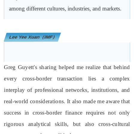
among different cultures, industries, and markets.
Lee Yee Xuan（iMF）
Greg Guyett's sharing helped me realize that behind
every cross-border transaction lies a complex
interplay of professional networks, institutions, and
real-world considerations. It also made me aware that
success in cross-border finance requires not only
rigorous analytical skills, but also cross-cultural