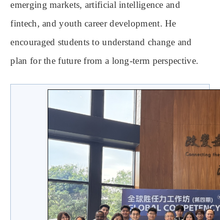
emerging markets, artificial intelligence and
fintech, and youth career development. He
encouraged students to understand change and
plan for the future from a long-term perspective.