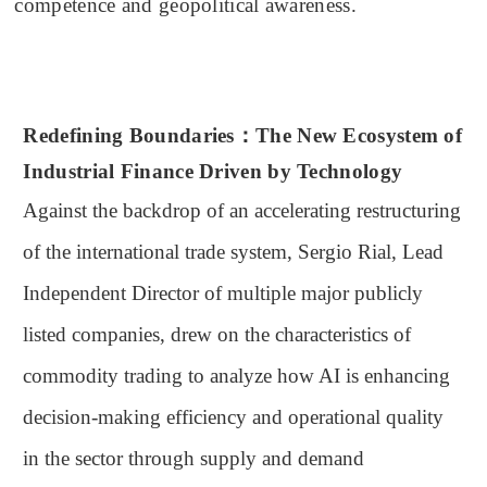
competence and geopolitical awareness.
Redefining Boundaries：
The New Ecosystem of
Industrial Finance Driven by Technology
Against the backdrop of an accelerating restructuring
of the international trade system, Sergio Rial, Lead
Independent Director of multiple major publicly
listed companies, drew on the characteristics of
commodity trading to analyze how AI is enhancing
decision-making efficiency and operational quality
in the sector through supply and demand