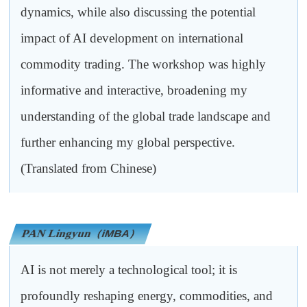
dynamics, while also discussing the potential
impact of AI development on international
commodity trading. The workshop was highly
informative and interactive, broadening my
understanding of the global trade landscape and
further enhancing my global perspective.
(Translated from Chinese)
PAN Lingyun
（iMBA）
AI is not merely a technological tool; it is
profoundly reshaping energy, commodities, and