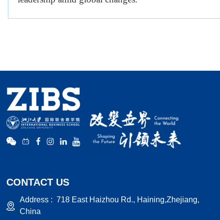
CONTACT US
Address :
718 East Haizhou Rd., Haining,Zhejiang,
China