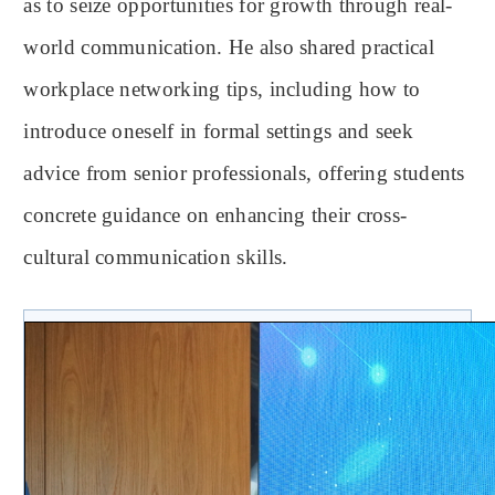
as to seize opportunities for growth through real-
world communication. He also shared practical
workplace networking tips, including how to
introduce oneself in formal settings and seek
advice from senior professionals, offering students
concrete guidance on enhancing their cross-
cultural communication skills.