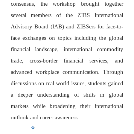
consensus, the workshop brought together
several members of the ZIBS International
Advisory Board (IAB) and ZIBSers for face-to-
face exchanges on topics including the global
financial landscape, international commodity
trade, cross-border financial services, and
advanced workplace communication. Through
discussions on real-world issues, students gained
a deeper understanding of shifts in global
markets while broadening their international
outlook and career awareness.