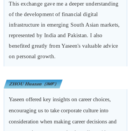
This exchange gave me a deeper understanding
of the development of financial digital
infrastructure in emerging South Asian markets,
represented by India and Pakistan. I also
benefited greatly from Yaseen's valuable advice
on personal growth.
ZHOU Huazan
（iMF）
Yaseen offered key insights on career choices,
encouraging us to take corporate culture into
consideration when making career decisions and