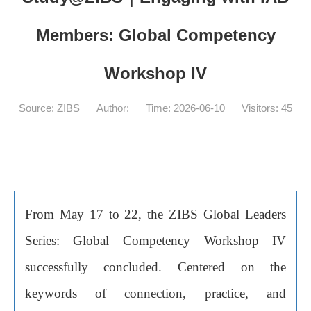
Members: Global Competency
Workshop IV
Source: ZIBS
Author:
Time: 2026-06-10
Visitors:
45
From May 17 to 22, the ZIBS Global Leaders
Series: Global Competency Workshop IV
successfully concluded. Centered on the
keywords of connection, practice, and