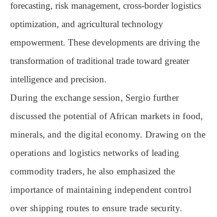
forecasting, risk management, cross-border logistics
optimization, and agricultural technology
empowerment. These developments are driving the
transformation of traditional trade toward greater
intelligence and precision.
During the exchange session, Sergio further
discussed the potential of African markets in food,
minerals, and the digital economy. Drawing on the
operations and logistics networks of leading
commodity traders, he also emphasized the
importance of maintaining independent control
over shipping routes to ensure trade security.