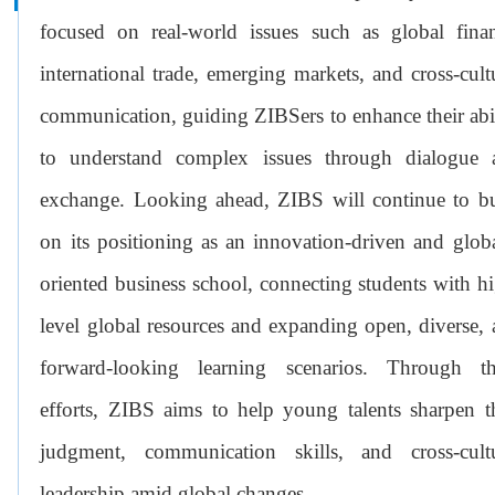
focused on real-world issues such as global finan
international trade, emerging markets, and cross-cult
communication, guiding ZIBSers to enhance their abi
to understand complex issues through dialogue 
exchange. Looking ahead, ZIBS will continue to bu
on its positioning as an innovation-driven and glob
oriented business school, connecting students with h
level global resources and expanding open, diverse,
forward-looking learning scenarios. Through th
efforts, ZIBS aims to help young talents sharpen t
judgment, communication skills, and cross-cultu
leadership amid global changes.