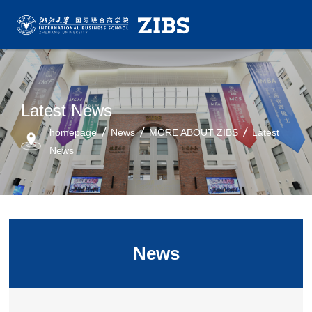
Latest News
homepage
News
MORE ABOUT ZIBS
Latest
News
News