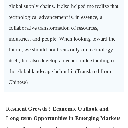
global supply chains. It also helped me realize that
technological advancement is, in essence, a
collaborative transformation of resources,
industries, and people. When looking toward the
future, we should not focus only on technology
itself, but also develop a deeper understanding of
the global landscape behind it.(Translated from
Chinese)
Resilient Growth
：
Economic Outlook and
Long-term Opportunities in Emerging Markets