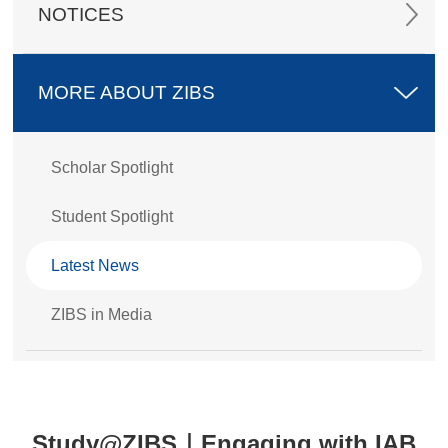
NOTICES
MORE ABOUT ZIBS
Scholar Spotlight
Student Spotlight
Latest News
ZIBS in Media
Study@ZIBS｜Engaging with IAB