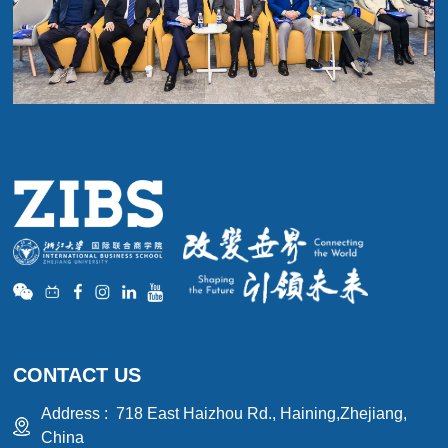
CONTACT US
Address :
718 East Haizhou Rd., Haining,Zhejiang,
China