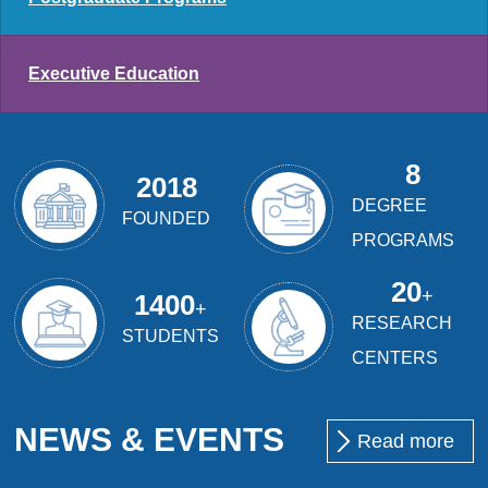
Executive Education
8
2018
DEGREE
FOUNDED
PROGRAMS
20
+
1400
+
RESEARCH
STUDENTS
CENTERS
NEWS & EVENTS
Read more