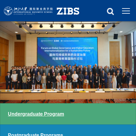
Undergraduate Program
Postgraduate Programs