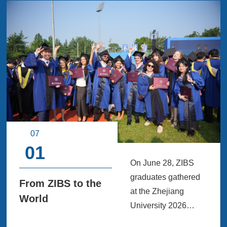
07
01
On June 28, ZIBS
graduates gathered
From ZIBS to the
at the Zhejiang
World
University 2026
Graduation