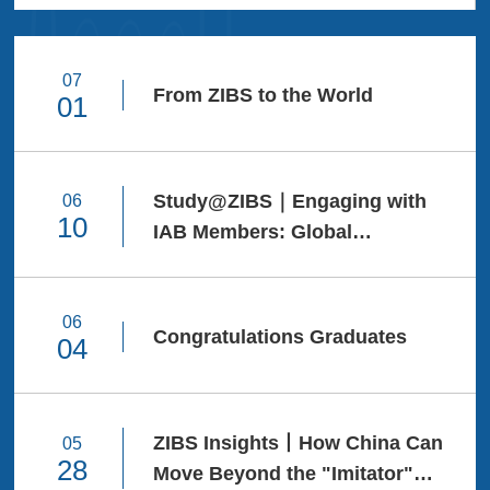
Ceremony and
Degree Awarding
Ceremony. With the
07
From ZIBS to the World
01
tassel-turning ritual,
they crowned years
of diligent study.
Every day and night
Study@ZIBS｜Engaging with
06
10
spent over these
IAB Members: Global
years has forged the
Competency Workshop IV
finest testimony of
growth.Dear ZIBS
06
Congratulations Graduates
04
Class of 2026
Graduates, May you
carry the courage to
ZIBS Insights丨How China Can
05
Connecting the
28
Move Beyond the "Imitator"
World, Shaping the