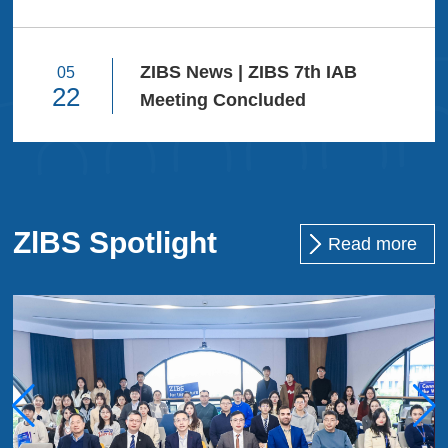
Narrative
Future. Hold
mountains ...
ZIBS News | ZIBS 7th IAB
05
22
Meeting Concluded
ZlBS Spotlight
Read more