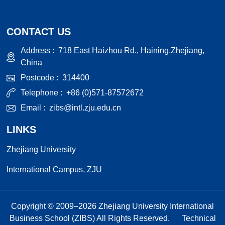
CONTACT US
Address :
718 East Haizhou Rd., Haining,Zhejiang,
China
Postcode :
314400
Telephone :
+86 (0)571-87572672
Email :
zibs@intl.zju.edu.cn
LINKS
Zhejiang University
International Campus, ZJU
Copyright © 2009–
2026
Zhejiang University International
Business School (ZIBS) All Rights Reserved.
Technical