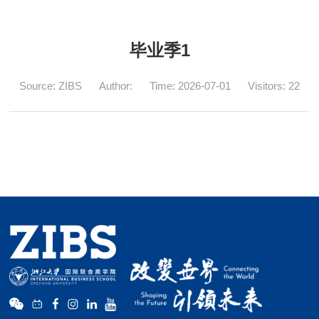
毕业季1
Source: ZIBS
Author:
Time: 2026-07-01
Visitors:
22