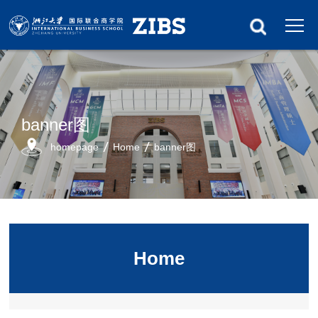
banner图
homepage
Home
banner图
Home