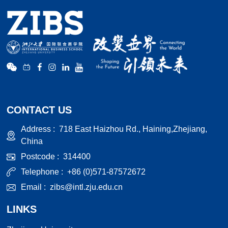
CONTACT US
Address :
718 East Haizhou Rd., Haining,Zhejiang,
China
Postcode :
314400
Telephone :
+86 (0)571-87572672
Email :
zibs@intl.zju.edu.cn
LINKS