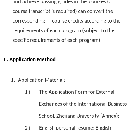
and achieve passing grades in the courses (a
course transcript is required) can convert the
corresponding course credits according to the
requirements of each program (subject to the
specific requirements of each program).
II. Application Method
1.
Application Materials
1）
The Application Form for External
Exchanges of the International Business
School, Zhejiang University (Annex);
2）
English personal resume; English