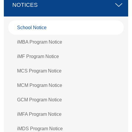
NOTICES
School Notice
iMBA Program Notice
iMF Program Notice
MCS Program Notice
MCM Program Notice
GCM Program Notice
iMFA Program Notice
iMDS Program Notice