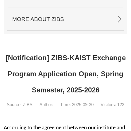
MORE ABOUT ZIBS
[Notification] ZIBS-KAIST Exchange
Program Application Open, Spring
Semester, 2025-2026
Source: ZIBS
Author:
Time: 2025-09-30
Visitors:
123
According to the agreement between our institute and