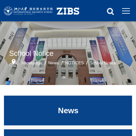
School Notice
homepage
News
NOTICES
School Notice
News