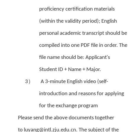
proficiency certification materials
(within the validity period); English
personal academic transcript should be
compiled into one PDF file in order. The
file name should be: Applicant's
Student ID + Name + Major.
3）
A 3-minute English video (self-
introduction and reasons for applying
for the exchange program
Please send the above documents together
to luyang@intl.zju.edu.cn. The subject of the