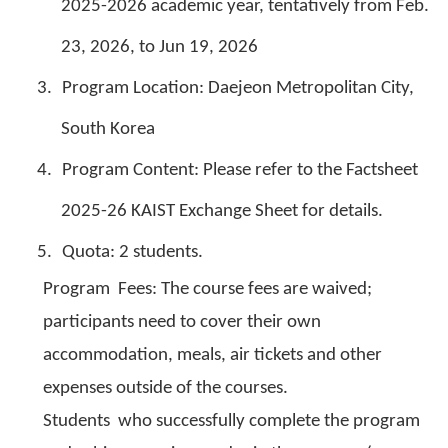
2025-2026 academic year, tentatively from Feb.
23, 2026, to Jun 19, 2026
3.
Program Location: Daejeon Metropolitan City,
South Korea
4.
Program Content: Please refer to the Factsheet
2025-26 KAIST Exchange Sheet for details.
5.
Quota: 2 students.
Program Fees: The course fees are waived;
participants need to cover their own
accommodation, meals, air tickets and other
expenses outside of the courses.
Students who successfully complete the program