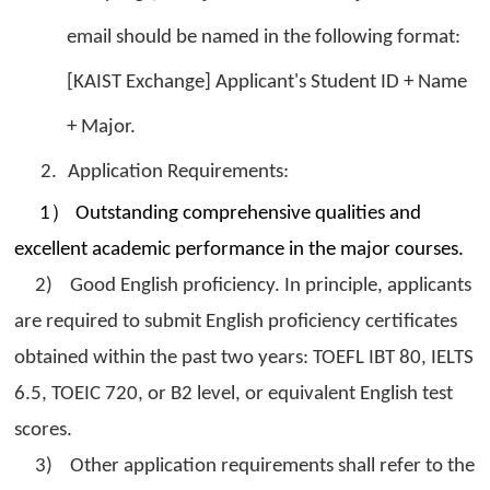
email should be named in the following format:
[KAIST Exchange] Applicant's Student ID + Name
+ Major.
2.
Application Requirements:
）
1
Outstanding comprehensive qualities and
excellent academic performance in the major courses.
2) Good English proficiency. In principle, applicants
are required to submit English proficiency certificates
obtained within the past two years: TOEFL IBT 80, IELTS
6.5, TOEIC 720, or B2 level, or equivalent English test
scores.
3) Other application requirements shall refer to the