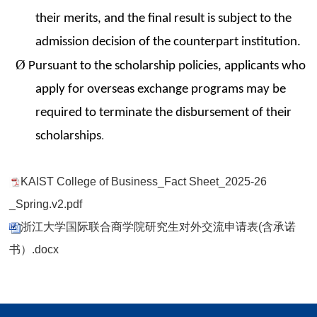
their merits, and the final result is subject to the
admission decision of the counterpart institution.
Ø
Pursuant to the scholarship policies, applicants who
apply for overseas exchange programs may be
required to terminate the disbursement of their
scholarships
.
KAIST College of Business_Fact Sheet_2025-26
_Spring.v2.pdf
浙江大学国际联合商学院研究生对外交流申请表(含承诺
书）.docx