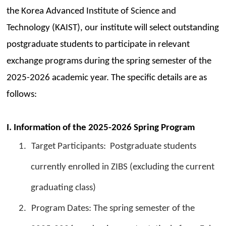
the Korea Advanced Institute of Science and
Technology (KAIST), our institute will select outstanding
postgraduate students to participate in relevant
exchange programs during the spring semester of the
2025-2026 academic year. The specific details are as
follows:
I. Information of the 2025-2026 Spring Program
1.
Target Participants: Postgraduate students
currently enrolled in ZIBS (excluding the current
graduating class)
2.
Program Dates: The spring semester of the