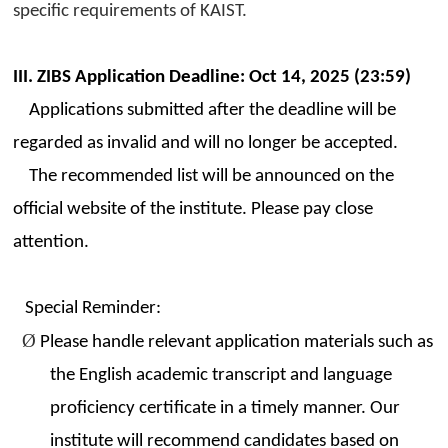
specific requirements of KAIST.
III. ZIBS Application Deadline: Oct 14, 2025 (23:59)
Applications submitted after the deadline will be
regarded as invalid and will no longer be accepted.
The recommended list will be announced on the
official website of the institute. Please pay close
attention.
Special Reminder:
Ø
Please handle relevant application materials such as
the English academic transcript and language
proficiency certificate in a timely manner. Our
institute will recommend candidates based on