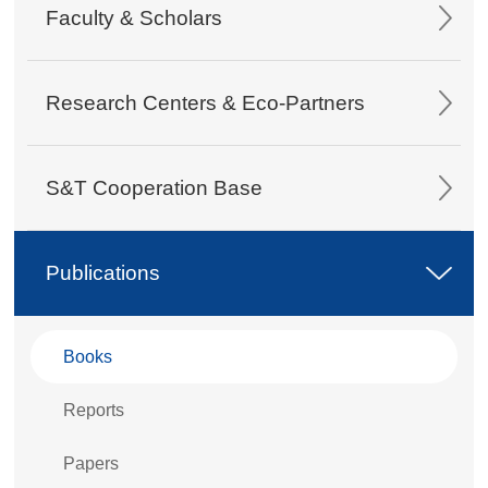
Faculty & Scholars
Research Centers & Eco-Partners
S&T Cooperation Base
Publications
Books
Reports
Papers