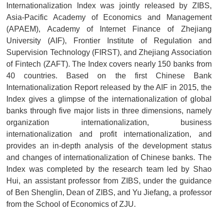
Internationalization Index was jointly released by ZIBS,
Asia-Pacific Academy of Economics and Management
(APAEM), Academy of Internet Finance of Zhejiang
University (AIF), Frontier Institute of Regulation and
Supervision Technology (FIRST), and Zhejiang Association
of Fintech (ZAFT). The Index covers nearly 150 banks from
40 countries. Based on the first Chinese Bank
Internationalization Report released by the AIF in 2015, the
Index gives a glimpse of the internationalization of global
banks through five major lists in three dimensions, namely
organization internationalization, business
internationalization and profit internationalization, and
provides an in-depth analysis of the development status
and changes of internationalization of Chinese banks. The
Index was completed by the research team led by Shao
Hui, an assistant professor from ZIBS, under the guidance
of Ben Shenglin, Dean of ZIBS, and Yu Jiefang, a professor
from the School of Economics of ZJU.