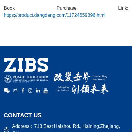
Book Purchase Link:
https://product.dangdang.com/11724559396.html
CONTACT US
Address :
718 East Haizhou Rd., Haining,Zhejiang,