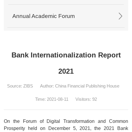
Annual Academic Forum
Bank Internationalization Report
2021
Source: ZIBS
Author: China Financial Publishing House
Time: 2021-08-11
Visitors:
92
On the Forum of Digital Transformation and Common
Prosperity held on December 5, 2021, the 2021 Bank