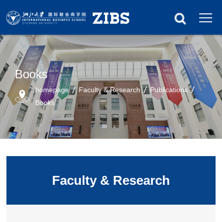
Books
homepage
Faculty & Research
Publications
Books
Faculty & Research