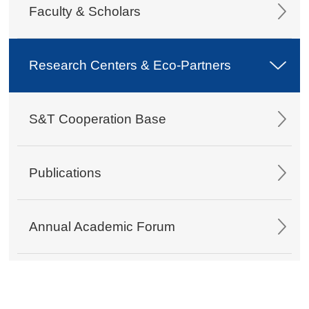
Faculty & Scholars
Research Centers & Eco-Partners
S&T Cooperation Base
Publications
Annual Academic Forum