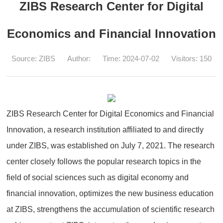
ZIBS Research Center for Digital
Economics and Financial Innovation
Source: ZIBS
Author:
Time: 2024-07-02
Visitors:
150
ZIBS Research Center for Digital Economics and Financial
Innovation, a research institution affiliated to and directly
under ZIBS, was established on July 7, 2021. The research
center closely follows the popular research topics in the
field of social sciences such as digital economy and
financial innovation, optimizes the new business education
at ZIBS, strengthens the accumulation of scientific research