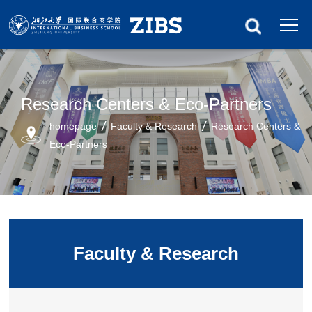
Research Centers & Eco-Partners
homepage
Faculty & Research
Research Centers &
Eco-Partners
Faculty & Research