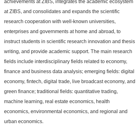
achievements at ZIBS, integrates the academic ecosystem
at ZIBS, and consolidates and expands the scientific
research cooperation with well-known universities,
enterprises and governments at home and abroad, to
instruct students in scientific research innovation and thesis
writing, and provide academic support. The main research
fields include interdisciplinary fields related to economy,
finance and business data analysis; emerging fields: digital
economy, fintech, digital trade, live broadcast economy, and
green finance; traditional fields: quantitative trading,
machine learning, real estate economics, health
economics, environmental economics, and regional and
urban economics.