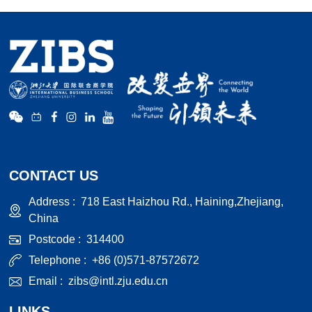
CONTACT US
Address :
718 East Haizhou Rd., Haining,Zhejiang,
China
Postcode :
314400
Telephone :
+86 (0)571-87572672
Email :
zibs@intl.zju.edu.cn
LINKS