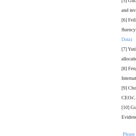
[5] Gu
and inv
[6] Fei
fluency
Data)
[7] Yut
allocat
[8] Fe
Interna
[9] Ch
CEOs',
[10] G
Eviden
Please 