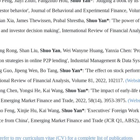
o Feng, Jiayi Zhuo, Fangzhuo Hou,
Shuo Yan*
: 'Judging a book by its
estor behavior', Journal of Behavioral and Experimental Finance, Vol
lian Xia, James Thewissen, Prabal Shrestha,
Shuo Yan*
: 'The power o
 and investor decision making', International Review of Financial A
ing Rong, Shan Liu,
Shuo Yan
, Wei Wanyne Huang, Yanxia Chen: 'Pr
ion strategies in online P2P lending', Industrial Management & Data Sy
ng Guo, Jipeng Wen, Bo Tang,
Shuo Yan*
: 'The effect on stock perfo
tional Review of Financial Analysis, Volume 81, 2022, 102117.
(Websi
ong Chen, Yongsi He, Kai Wang,
Shuo Yan*
: 'The impact of early-life
 Emerging Market Finance and Trade, 2022, 58(14), 3953-3975.
(Webs
uo Feng, Xinjie Hu, Kai Wang,
Shuo Yan*
: 'Executives' Foreign Work
ce from China', Emerging Market Finance and Trade (JCR Q1, ABS2),
refer to my curriculum vitae (CV) for a complete list of publications