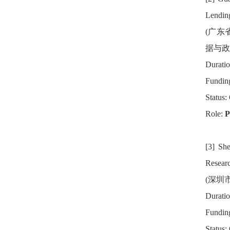
Lending
(广东
据与政
Duratio
Fundin
Status:
Role:
P
[3] Sh
Researc
(深圳
Duratio
Fundin
Status: