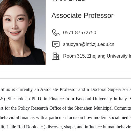
Associate Professor
0571-87572750
shuoyan@intl.zju.edu.cn
Room 315, Zhejiang University I
Shuo is currently an Associate Professor and a Doctoral Supervisor a
S). She holds a Ph.D. in Finance from Bocconi University in Italy. S
rt for the Policy Research Office of the Shenzhen Municipal Committee.
behavioral finance, with a particular focus on how modern social media
it, Little Red Book etc.) discover, shape, and influence human behavio