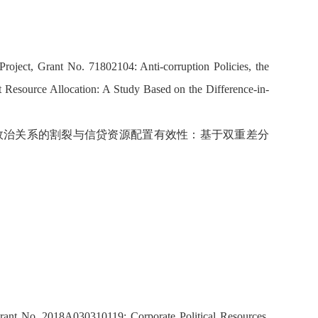
roject, Grant No. 71802104: Anti-corruption Policies, the
it Resource Allocation: A Study Based on the Difference-in-
企业政治关系的割裂与信贷资源配置有效性：基于双重差分
Grant No. 2018A030310119: Corporate Political Resources,