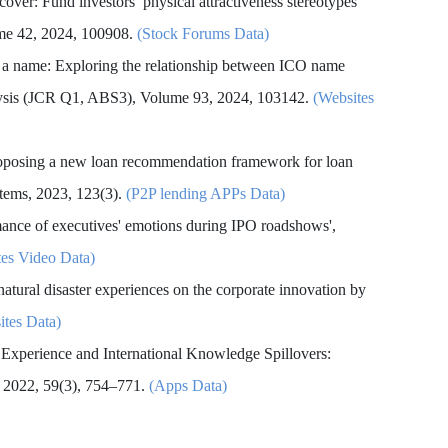
 cover: Fund investors’ physical attractiveness stereotypes
ume 42, 2024, 100908.
(Stock Forums Data)
f a name: Exploring the relationship between ICO name
nalysis (JCR Q1, ABS3), Volume 93, 2024, 103142.
(Websites
oposing a new loan recommendation framework for loan
stems, 2023, 123(3).
(P2P lending APPs Data)
rmance of executives' emotions during IPO roadshows',
tes Video Data)
 natural disaster experiences on the corporate innovation by
ites Data)
 Experience and International Knowledge Spillovers:
 2022, 59(3), 754–771.
(Apps Data)