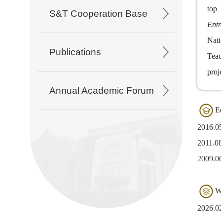
top
S&T Cooperation Base
Entr
Nati
Publications
Teac
proj
Annual Academic Forum
E
2016.
2011.0
2009.0
W
2026.02