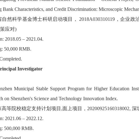
 Bank Characteristics, and Credit Discrimination: Microscopic Mecha
省自然科学基金博士科研启动项目， 2018A030310119，
策应对)
n: 2018.05 – 2021.04.
g: 50,000 RMB.
 Completed.
rincipal Investigator
enzhen Municipal Stable Support Program for Higher Education Inst
h on Shenzhen's Science and Technology Innovation Index.
市高等院校稳定支持计划项目,面上项目，20200925160318002,
n: 2021.06 – 2022.12.
g: 500,000 RMB.
 Completed.