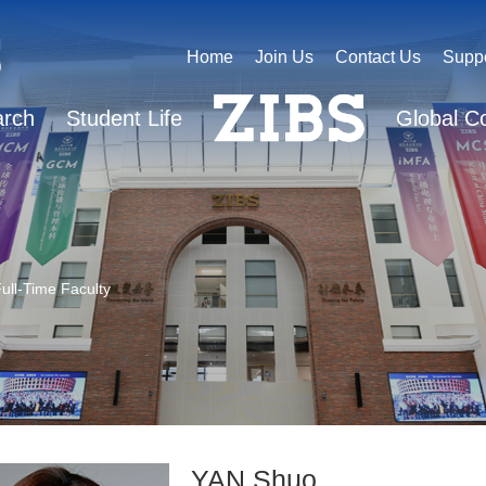
Home
Join Us
Contact Us
Supp
arch
Student Life
Global C
ull-Time Faculty
YAN Shuo