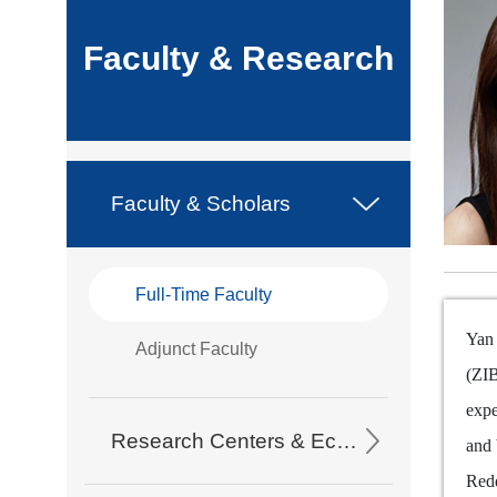
Faculty & Research
Faculty & Scholars
Full-Time Faculty
Yan 
Adjunct Faculty
(ZIB
expe
Research Centers & Eco-Partners
and 
Redd