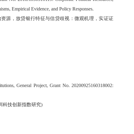
nisms, Empirical Evidence, and Policy Responses.
企业政治资源，放贷银行特征与信贷歧视：微观机理，实证证
itutions, General Project, Grant No. 20200925160318002:
 深圳科技创新指数研究)