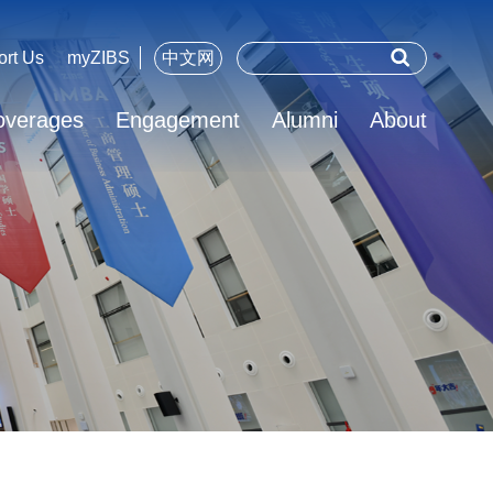
ort Us
myZIBS
中文网
overages
Engagement
Alumni
About