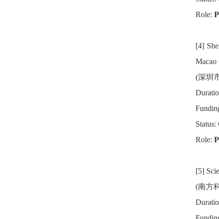
Role:
P
[4] Sh
Macao 
(深圳
Duratio
Fundin
Status:
Role:
Pr
[5] Sci
(南方科
Duratio
Fundin