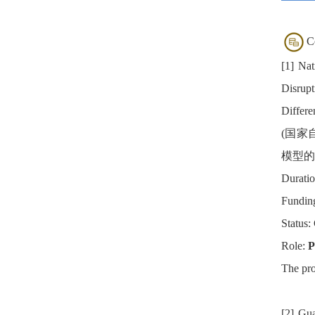
C
[1] Nat
Disrupt
Differe
(国家
模型的
Duratio
Fundin
Status:
Role:
P
The pro
[2] Gu