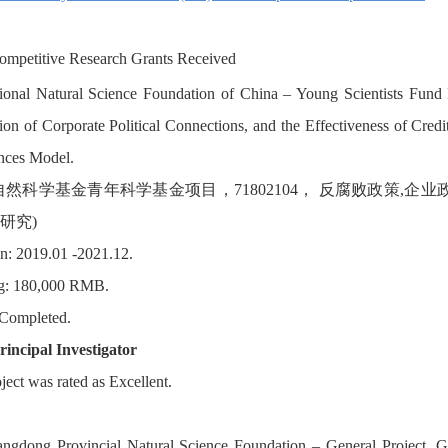
ompetitive Research Grants Received
ional Natural Science Foundation of China – Young Scientists Fund P
ion of Corporate Political Connections, and the Effectiveness of Cred
nces Model.
自然科学基金青年科学基金项目，71802104， 反腐败政策,
研究)
n: 2019.01 -2021.12.
g: 180,000 RMB.
 Completed.
rincipal Investigator
ject was rated as Excellent.
angdong Provincial Natural Science Foundation – General Project, 