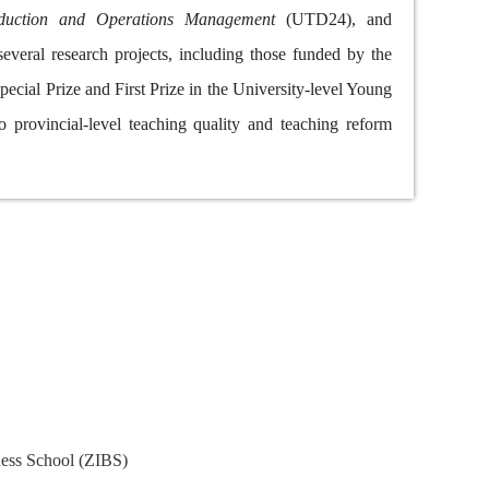
duction and Operations Management
(UTD24), and
veral research projects, including those funded by the
cial Prize and First Prize in the University-level Young
 provincial-level teaching quality and teaching reform
nce
iness School (ZIBS)