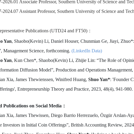
-2026.01 Associate Professor, Southern University of Science and Te
-2024.07 Assistant Professor, Southern University of Science and Tec
epresentative Publications (UTD24 and FT50)：
o Yan
, Shaobo(Kevin) Li, Daniel Houser, Chunmian Ge, Jiayi, Zhuo
”, Management Science, forthcoming.
(LinkedIn Data)
o Yan
, Kun Chen*, Shaobo(Kevin) Li, Zhijie Lin: “The Role of Opin
nformation Diffusion Model”, Production and Operations Management,
lian Xia, James Thewienssen, Winifred Huang,
Shuo Yan*
: 'Founder C
ferings', Entrepreneurship Theory and Practice, 2023, 48(4), 941-980.
ed Publications on Social Media：
lian Xia, James Thewissen, Diego Barrio Herrezuelo, Özgür Arslan-Ay
r Investors in Initial Coin Offerings”, British Accounting Review, 202