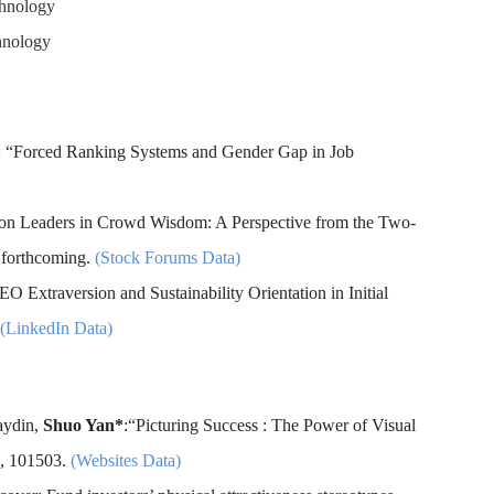
chnology
hnology
*: “Forced Ranking Systems and Gender Gap in Job
ion Leaders in Crowd Wisdom: A Perspective from the Two-
 forthcoming.
(Stock Forums Data)
EO Extraversion and Sustainability Orientation in Initial
(LinkedIn Data)
aydin,
Shuo Yan*
:“Picturing Success : The Power of Visual
4, 101503.
(Websites Data)