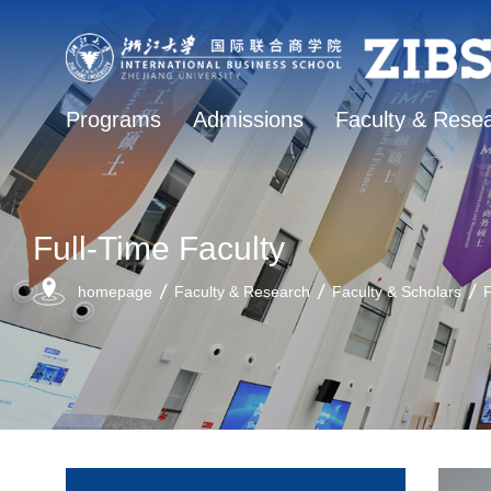
Programs
Admissions
Faculty & Rese
Full-Time Faculty
homepage
Faculty & Research
Faculty & Scholars
F