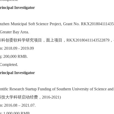
rincipal Investigator
enzhen Municipal Soft Science Project, Grant No. RKX20180411143
Greater Bay Area.
市科创委软科学研究项目，面上项目，RKX2018041114352287
n: 2018.09 - 2019.09
g: 200,000 RMB.
 Completed.
incipal Investigator
entific Research Startup Funding of Southern University of Science an
技大学科研启动经费，2016-2021)
n: 2016.08 – 2021.07.
g: 1,000,000 RMB.