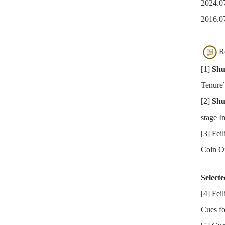
2024.07
2016.07
R
[1]
Shu
Tenure
[2]
Shu
stage I
[3] Fei
Coin Of
Select
[4] Fei
Cues fo