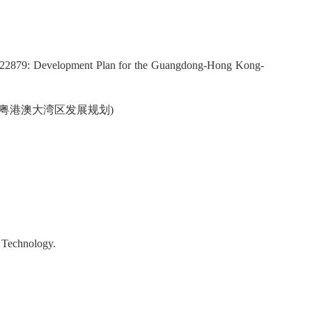
522879: Development Plan for the Guangdong-Hong Kong-
9，粤港澳大湾区发展规划)
d Technology.