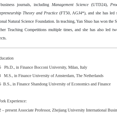
 business journals, including
Management Science
(UTD24),
Pro
epreneurship Theory and Practice
(FT50, AGJ4*), and she has led se
onal Natural Science Foundation. In teaching, Yan Shuo has won the Spe
her Teaching Competitions multiple times, and she has also led two
ects.
ducation
05 Ph.D., in Finance Bocconi University, Milan, Italy
8 M.S., in Finance University of Amsterdam, The Netherlands
6 B.S., in Finance Shandong University of Economics and Fina
ork Experience:
 – present Associate Professor, Zhejiang University International Bus