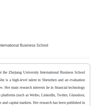
nternational Business School
t the Zhejiang University International Business School
he is a high-level talent in Shenzhen and an evaluation
 Her main research interests lie in financial technology
 platforms (such as Weibo, LinkedIn, Twitter, Glassdoor,
r and capital markets. Her research has been published in