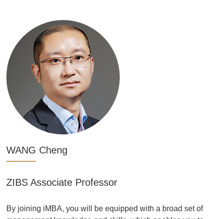
WANG Cheng
ZIBS Associate Professor
By joining iMBA, you will be equipped with a broad set of