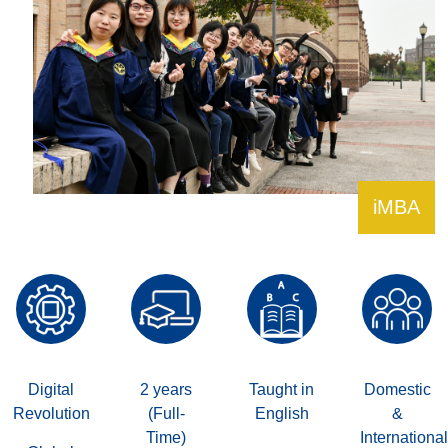
iMBA
Digital
2 years
Taught in
Domestic
Revolution
(Full-
English
&
Time)
International