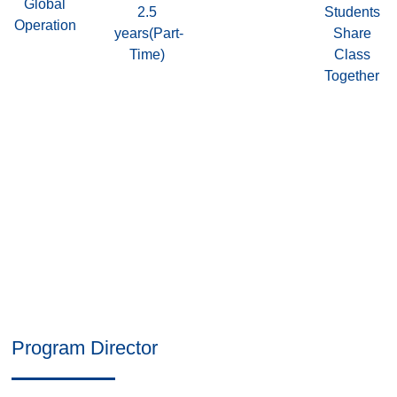
Global
2.5
Students
Operation
years(Part-
Share
Time)
Class
Together
Program Director