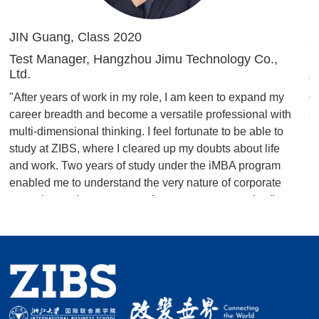
JIN Guang, Class 2020
X
Test Manager, Hangzhou Jimu Technology Co.,
H
Ltd.
"
"After years of work in my role, I am keen to expand my
t
career breadth and become a versatile professional with
s
multi-dimensional thinking. I feel fortunate to be able to
study at ZIBS, where I cleared up my doubts about life
and work. Two years of study under the iMBA program
enabled me to understand the very nature of corporate
operation and management from a new perspective."