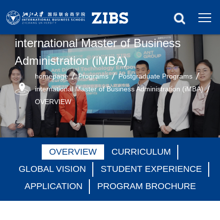
international Master of Business
Administration (iMBA)
homepage
Programs
Postgraduate Programs
international Master of Business Administration (iMBA)
OVERVIEW
OVERVIEW
CURRICULUM
GLOBAL VISION
STUDENT EXPERIENCE
APPLICATION
PROGRAM BROCHURE