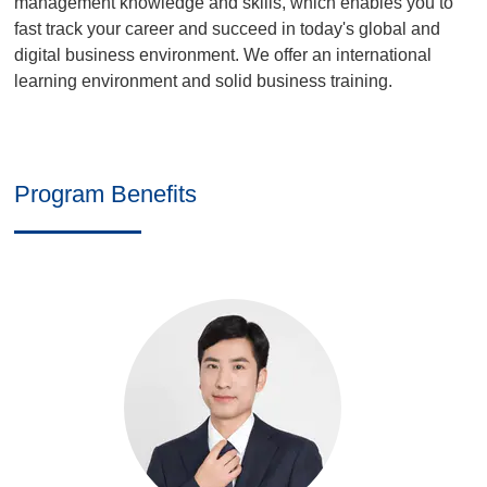
management knowledge and skills, which enables you to
fast track your career and succeed in today's global and
digital business environment. We offer an international
learning environment and solid business training.
Program Benefits