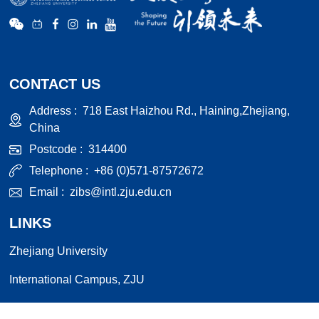
CONTACT US
Address :
718 East Haizhou Rd., Haining,Zhejiang,
China
Postcode :
314400
Telephone :
+86 (0)571-87572672
Email :
zibs@intl.zju.edu.cn
LINKS
Zhejiang University
International Campus, ZJU