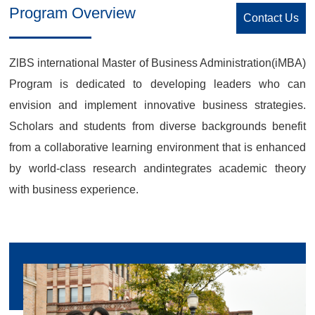
Program Overview
Contact Us
ZlBS international Master of Business Administration(iMBA)
Program is dedicated to developing leaders who can
envision and implement innovative business strategies.
Scholars and students from diverse backgrounds benefit
from a collaborative learning environment that is enhanced
by world-class research andintegrates academic theory
with business experience.